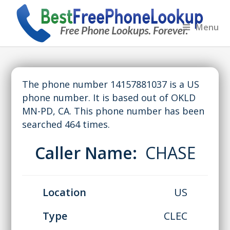
Menu
The phone number 14157881037 is a US
phone number. It is based out of OKLD
MN-PD, CA. This phone number has been
searched 464 times.
Caller Name:
CHASE
Location
US
Type
CLEC