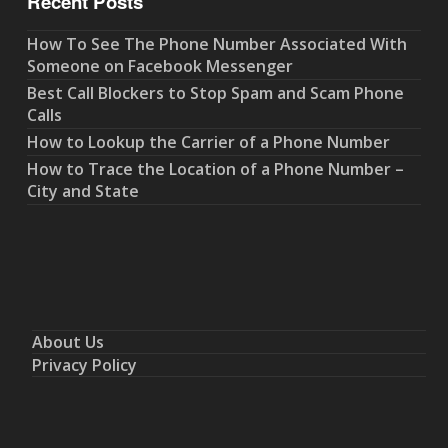
Recent Posts
How To See The Phone Number Associated With
Someone on Facebook Messenger
Best Call Blockers to Stop Spam and Scam Phone
Calls
How to Lookup the Carrier of a Phone Number
How to Trace the Location of a Phone Number –
City and State
About Us
Privacy Policy