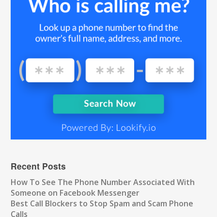
Recent Posts
How To See The Phone Number Associated With
Someone on Facebook Messenger
Best Call Blockers to Stop Spam and Scam Phone
Calls