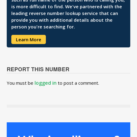
is more difficult to find. We've partnered with the
leading reverse number lookup service that can
provide you with additional details about the
person you're searching for.
Learn More
REPORT THIS NUMBER
logged in
You must be
to post a comment.