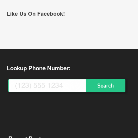
Like Us On Facebook!
Lookup Phone Number: