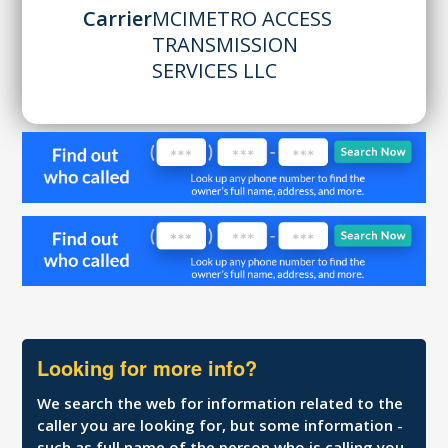
Carrier
MCIMETRO ACCESS
TRANSMISSION
SERVICES LLC
Looking for more info?
We search the web for information related to the
caller you are looking for, but some information -
such as full name of the person who is calling you,