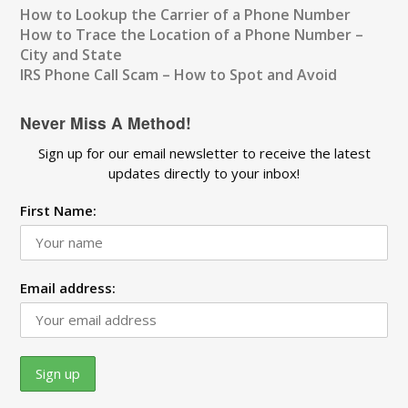
How to Lookup the Carrier of a Phone Number
How to Trace the Location of a Phone Number –
City and State
IRS Phone Call Scam – How to Spot and Avoid
Never Miss A Method!
Sign up for our email newsletter to receive the latest
updates directly to your inbox!
First Name:
Email address: