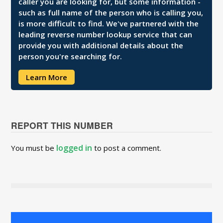
caller you are looking for, but some information -
such as full name of the person who is calling you,
is more difficult to find. We've partnered with the
leading reverse number lookup service that can
provide you with additional details about the
person you're searching for.
Learn More
REPORT THIS NUMBER
logged in
You must be
to post a comment.