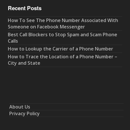
Recent Posts
How To See The Phone Number Associated With
Someone on Facebook Messenger
Best Call Blockers to Stop Spam and Scam Phone
Calls
How to Lookup the Carrier of a Phone Number
How to Trace the Location of a Phone Number –
City and State
About Us
Privacy Policy