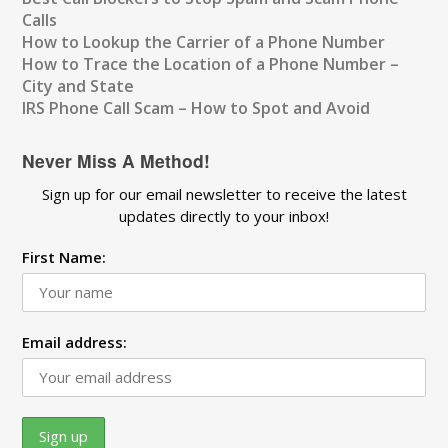
Calls
How to Lookup the Carrier of a Phone Number
How to Trace the Location of a Phone Number –
City and State
IRS Phone Call Scam – How to Spot and Avoid
Never Miss A Method!
Sign up for our email newsletter to receive the latest
updates directly to your inbox!
First Name:
Email address: