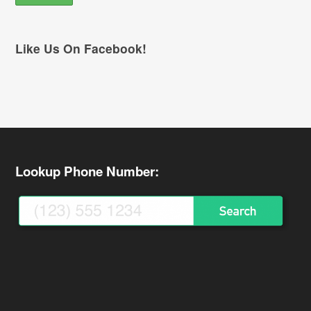
Like Us On Facebook!
Lookup Phone Number: