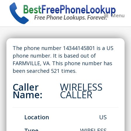
Menu
The phone number 14344145801 is a US
phone number. It is based out of
FARMVILLE, VA. This phone number has
been searched 521 times.
Caller
WIRELESS
Name:
CALLER
Location
US
Type
WIRELESS