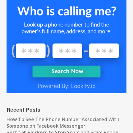
Recent Posts
How To See The Phone Number Associated With
Someone on Facebook Messenger
Best Call Blockers to Stop Spam and Scam Phone