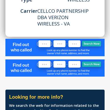
Carrier
CELLCO PARTNERSHIP
DBA VERIZON
WIRELESS - VA
Looking for more info?
We search the web for information related to the