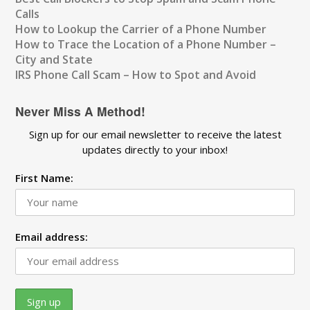
Calls
How to Lookup the Carrier of a Phone Number
How to Trace the Location of a Phone Number –
City and State
IRS Phone Call Scam – How to Spot and Avoid
Never Miss A Method!
Sign up for our email newsletter to receive the latest
updates directly to your inbox!
First Name:
Email address: