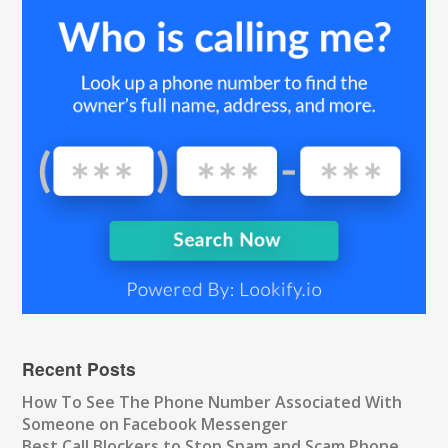
Recent Posts
How To See The Phone Number Associated With
Someone on Facebook Messenger
Best Call Blockers to Stop Spam and Scam Phone