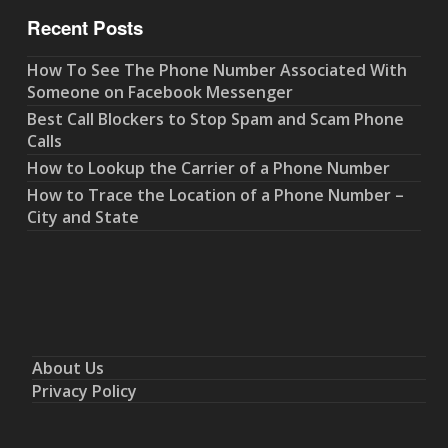
Recent Posts
How To See The Phone Number Associated With
Someone on Facebook Messenger
Best Call Blockers to Stop Spam and Scam Phone
Calls
How to Lookup the Carrier of a Phone Number
How to Trace the Location of a Phone Number –
City and State
About Us
Privacy Policy