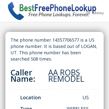
Menu
The phone number 14357706577 is a US
phone number. It is based out of LOGAN,
UT. This phone number has been
searched 508 times.
Caller
AA ROBS
Name:
REMODEL
Location
US
Type
WIRELESS