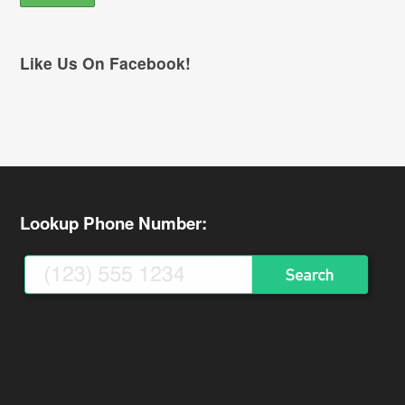
Like Us On Facebook!
Lookup Phone Number: