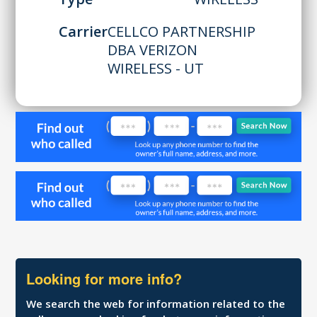
Carrier
CELLCO PARTNERSHIP
DBA VERIZON
WIRELESS - UT
Looking for more info?
We search the web for information related to the