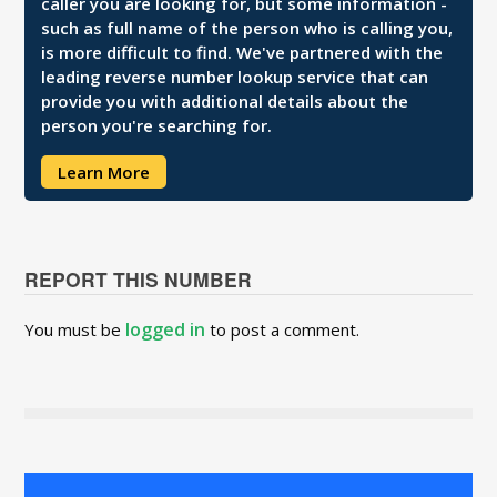
caller you are looking for, but some information -
such as full name of the person who is calling you,
is more difficult to find. We've partnered with the
leading reverse number lookup service that can
provide you with additional details about the
person you're searching for.
Learn More
REPORT THIS NUMBER
logged in
You must be
to post a comment.