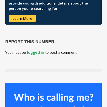
provide you with additional details about the
person you're searching for.
Learn More
REPORT THIS NUMBER
logged in
You must be
to post a comment.