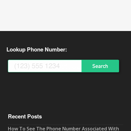
Lookup Phone Number:
Recent Posts
How To See The Phone Number Associated With