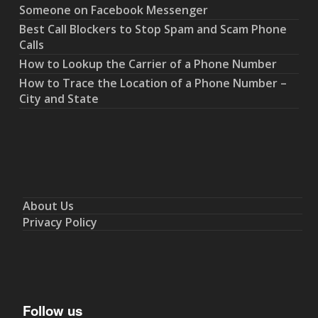
Someone on Facebook Messenger
Best Call Blockers to Stop Spam and Scam Phone
Calls
How to Lookup the Carrier of a Phone Number
How to Trace the Location of a Phone Number –
City and State
About Us
Privacy Policy
Follow us