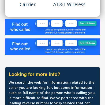
Carrier
AT&T Wireless
Looking for more info?
We search the web for information related to the
caller you are looking for, but some information -
such as full name of the person who is calling you,
is more difficult to find. We've partnered with the
leading reverse number lookup service that can