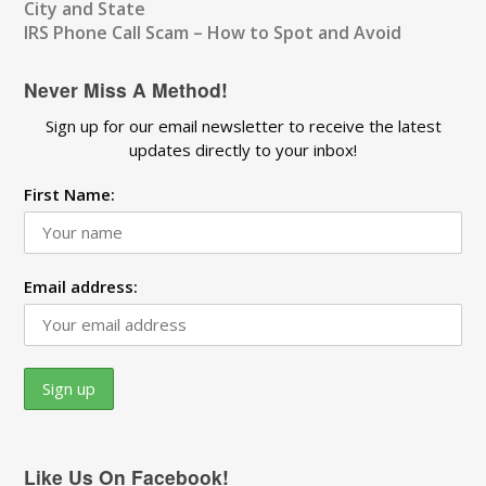
City and State
IRS Phone Call Scam – How to Spot and Avoid
Never Miss A Method!
Sign up for our email newsletter to receive the latest
updates directly to your inbox!
First Name:
Email address:
Like Us On Facebook!