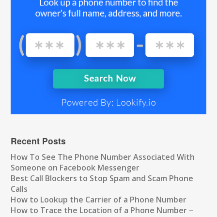
Recent Posts
How To See The Phone Number Associated With
Someone on Facebook Messenger
Best Call Blockers to Stop Spam and Scam Phone
Calls
How to Lookup the Carrier of a Phone Number
How to Trace the Location of a Phone Number –