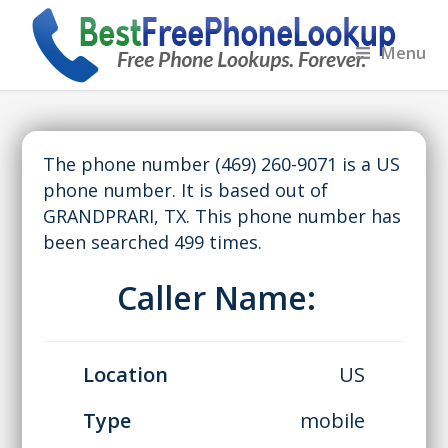
Menu
The phone number (469) 260-9071 is a US
phone number. It is based out of
GRANDPRARI, TX. This phone number has
been searched 499 times.
Caller Name:
Location
US
Type
mobile