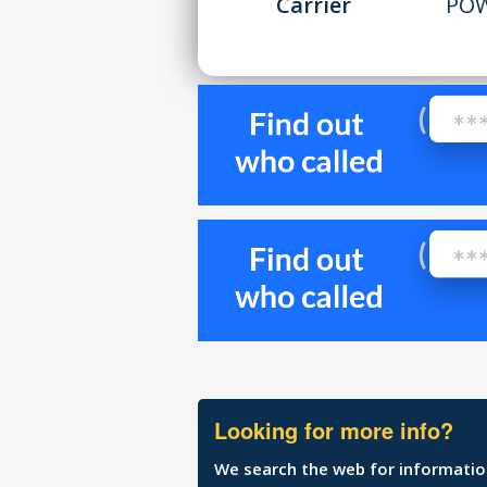
Carrier
POW
Looking for more info?
We search the web for information 