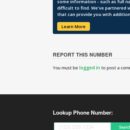
some information - such as full n
difficult to find. We've partnered
that can provide you with addition
Learn More
REPORT THIS NUMBER
logged in
You must be
to post a com
Lookup Phone Number: