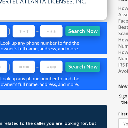
ERTEL ATLANTA LICENSES, INC.
How
Ass
Fac
Best
Scam
How 
Num
How 
Numb
IRS 
Avo
Nev
Sign
the
Firs
related to the caller you are looking for, but