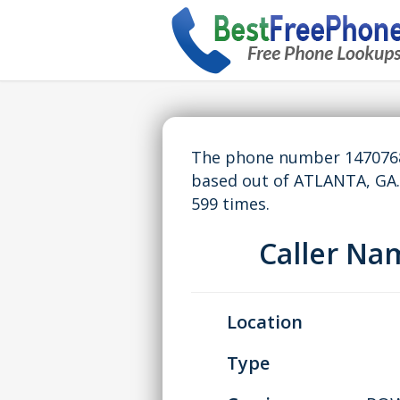
The phone number 14707681
based out of ATLANTA, GA
599 times.
Caller N
Location
Type