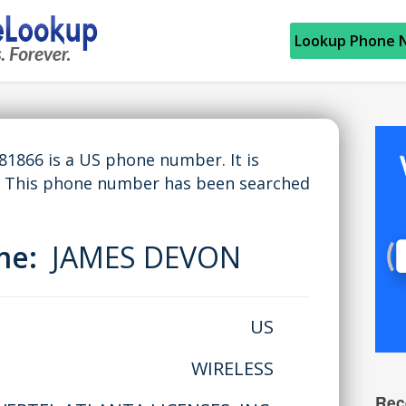
Lookup Phone 
866 is a US phone number. It is
. This phone number has been searched
ame:
JAMES DEVON
US
WIRELESS
Rec