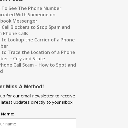
 To See The Phone Number
ociated With Someone on
ebook Messenger
 Call Blockers to Stop Spam and
 Phone Calls
to Lookup the Carrier of a Phone
ber
to Trace the Location of a Phone
er – City and State
Phone Call Scam – How to Spot and
id
er Miss A Method!
 up for our email newsletter to receive
 latest updates directly to your inbox!
t Name: