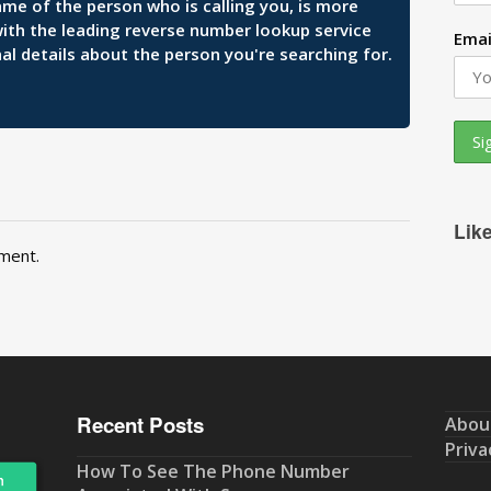
ame of the person who is calling you, is more
 with the leading reverse number lookup service
Emai
al details about the person you're searching for.
Lik
ment.
Recent Posts
Abou
Priva
How To See The Phone Number