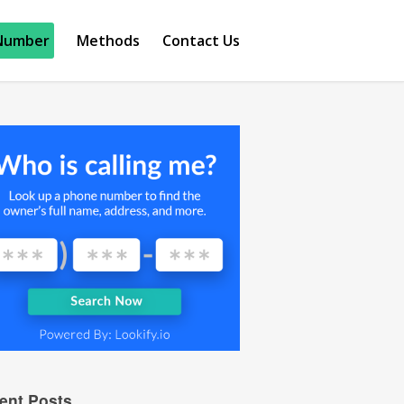
Number
Methods
Contact Us
ent Posts