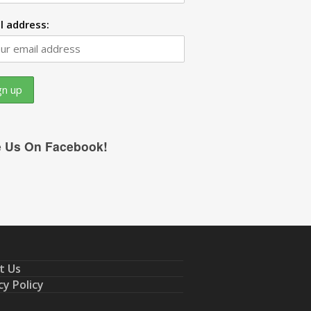
l address:
e Us On Facebook!
t Us
cy Policy