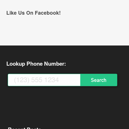
Like Us On Facebook!
Lookup Phone Number: