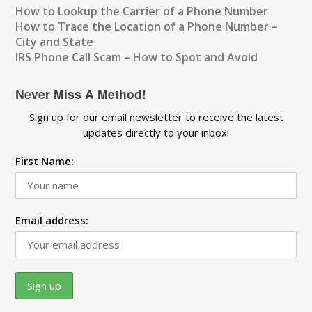
How to Lookup the Carrier of a Phone Number
How to Trace the Location of a Phone Number –
City and State
IRS Phone Call Scam – How to Spot and Avoid
Never Miss A Method!
Sign up for our email newsletter to receive the latest
updates directly to your inbox!
First Name:
Email address: