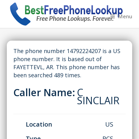
Menu
The phone number 14792224207 is a US
phone number. It is based out of
FAYETTEVL, AR. This phone number has
been searched 489 times.
Caller Name:
C
SINCLAIR
Location
US
Type
PCS