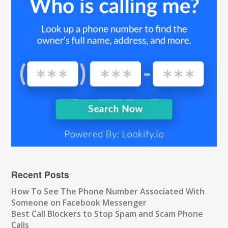
Recent Posts
How To See The Phone Number Associated With
Someone on Facebook Messenger
Best Call Blockers to Stop Spam and Scam Phone
Calls