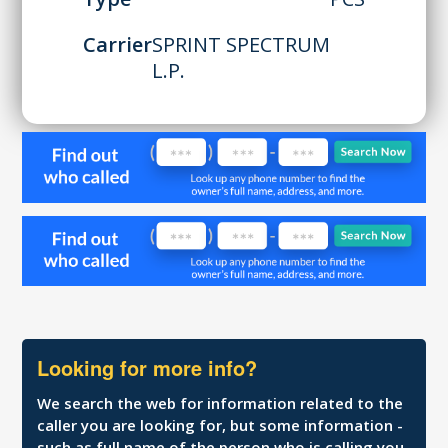
Carrier
SPRINT SPECTRUM
L.P.
Looking for more info?
We search the web for information related to the
caller you are looking for, but some information -
such as full name of the person who is calling you,