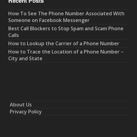
Recent Posts
How To See The Phone Number Associated With
Someone on Facebook Messenger
Best Call Blockers to Stop Spam and Scam Phone
Calls
How to Lookup the Carrier of a Phone Number
How to Trace the Location of a Phone Number –
City and State
About Us
Privacy Policy