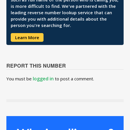
is more difficult to find. We've partnered with the
leading reverse number lookup service that can
provide you with additional details about the
person you're searching for.
Learn More
REPORT THIS NUMBER
logged in
You must be
to post a comment.