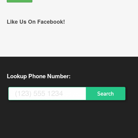
Like Us On Facebook!
Lookup Phone Number: