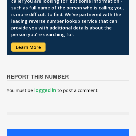
caller you are looking for, but some information -
such as full name of the person who is calling you,
is more difficult to find. We've partnered with the
leading reverse number lookup service that can
provide you with additional details about the
person you're searching for.
Learn More
REPORT THIS NUMBER
logged in
You must be
to post a comment.