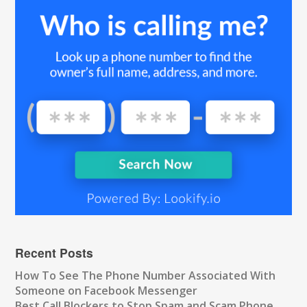
Recent Posts
How To See The Phone Number Associated With
Someone on Facebook Messenger
Best Call Blockers to Stop Spam and Scam Phone