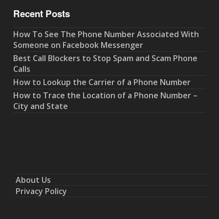
Recent Posts
How To See The Phone Number Associated With
Someone on Facebook Messenger
Best Call Blockers to Stop Spam and Scam Phone
Calls
How to Lookup the Carrier of a Phone Number
How to Trace the Location of a Phone Number –
City and State
About Us
Privacy Policy