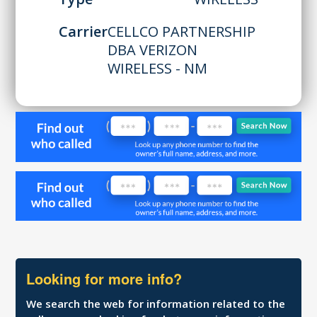
Carrier
CELLCO PARTNERSHIP
DBA VERIZON
WIRELESS - NM
Looking for more info?
We search the web for information related to the