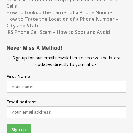
Calls
How to Lookup the Carrier of a Phone Number
How to Trace the Location of a Phone Number –
City and State
IRS Phone Call Scam – How to Spot and Avoid
Never Miss A Method!
Sign up for our email newsletter to receive the latest
updates directly to your inbox!
First Name:
Email address: