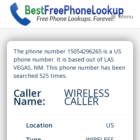
Menu
The phone number 15054296265 is a US
phone number. It is based out of LAS
VEGAS, NM. This phone number has been
searched 525 times.
Caller
WIRELESS
Name:
CALLER
Location
US
Type
WIRELESS