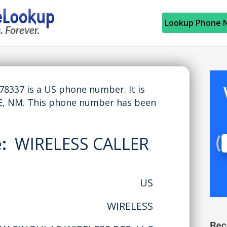
Lookup Phone 
337 is a US phone number. It is
, NM. This phone number has been
e:
WIRELESS CALLER
US
WIRELESS
Rec