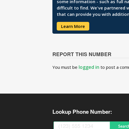
some information - such as full n
difficult to find. We've partnered
that can provide you with addition
Learn More
REPORT THIS NUMBER
logged in
You must be
to post a com
Lookup Phone Number: