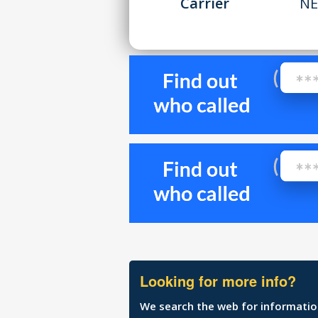
Carrier
NE
Looking for more info?
We search the web for information 