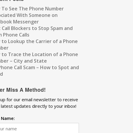
 To See The Phone Number
ociated With Someone on
ebook Messenger
 Call Blockers to Stop Spam and
 Phone Calls
to Lookup the Carrier of a Phone
ber
to Trace the Location of a Phone
er – City and State
Phone Call Scam – How to Spot and
id
er Miss A Method!
 up for our email newsletter to receive
 latest updates directly to your inbox!
t Name: