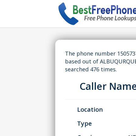
The phone number 15057378
based out of ALBUQURQUE
searched 476 times.
Caller Nam
Location
Type