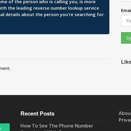
ame of the person who is calling you, is more
 with the leading reverse number lookup service
Emai
al details about the person you're searching for.
Lik
ment.
Recent Posts
Abou
Priva
How To See The Phone Number