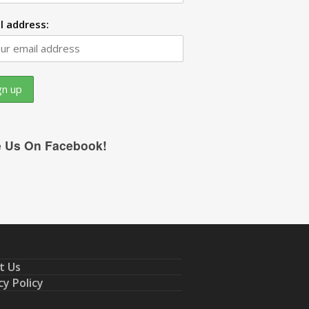
l address:
e Us On Facebook!
t Us
cy Policy