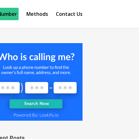
Number
Methods
Contact Us
ent Posts