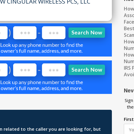
W CINGULAR WIRELESS PCS, LLC
How
Ass
Fac
Best
Scam
How 
Num
How 
Numb
IRS 
Avo
Nev
Sign
the
Firs
related to the caller you are looking for, but