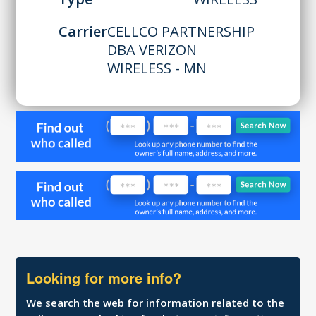
Carrier
CELLCO PARTNERSHIP
DBA VERIZON
WIRELESS - MN
Looking for more info?
We search the web for information related to the