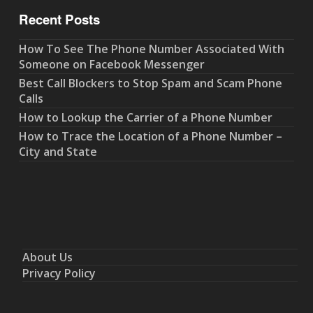
Recent Posts
How To See The Phone Number Associated With
Someone on Facebook Messenger
Best Call Blockers to Stop Spam and Scam Phone
Calls
How to Lookup the Carrier of a Phone Number
How to Trace the Location of a Phone Number –
City and State
About Us
Privacy Policy