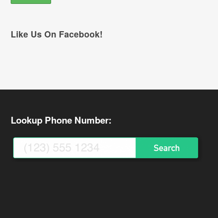
Like Us On Facebook!
Lookup Phone Number: