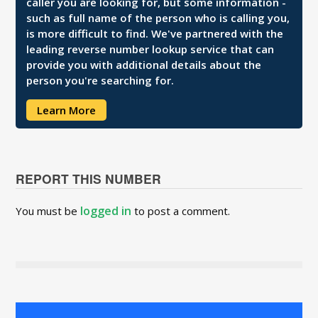
caller you are looking for, but some information -
such as full name of the person who is calling you,
is more difficult to find. We've partnered with the
leading reverse number lookup service that can
provide you with additional details about the
person you're searching for.
Learn More
REPORT THIS NUMBER
logged in
You must be
to post a comment.