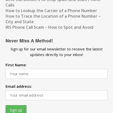
Calls
How to Lookup the Carrier of a Phone Number
How to Trace the Location of a Phone Number –
City and State
IRS Phone Call Scam – How to Spot and Avoid
Never Miss A Method!
Sign up for our email newsletter to receive the latest
updates directly to your inbox!
First Name:
Email address: