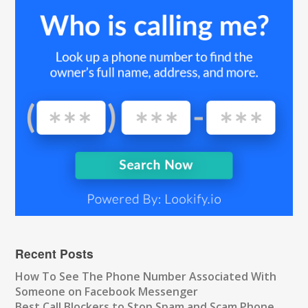
Recent Posts
How To See The Phone Number Associated With
Someone on Facebook Messenger
Best Call Blockers to Stop Spam and Scam Phone