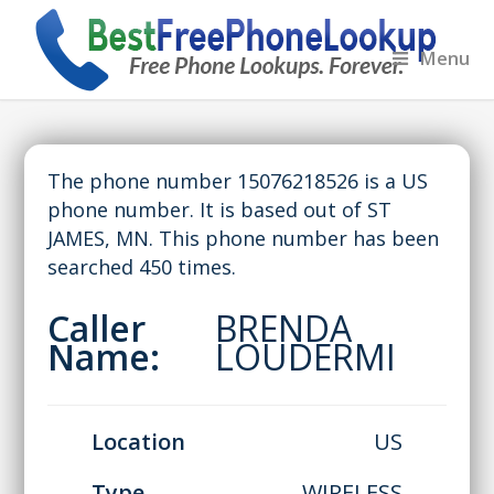
Menu
The phone number 15076218526 is a US
phone number. It is based out of ST
JAMES, MN. This phone number has been
searched 450 times.
Caller
BRENDA
Name:
LOUDERMI
Location
US
Type
WIRELESS