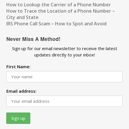
How to Lookup the Carrier of a Phone Number
How to Trace the Location of a Phone Number –
City and State
IRS Phone Call Scam – How to Spot and Avoid
Never Miss A Method!
Sign up for our email newsletter to receive the latest
updates directly to your inbox!
First Name:
Email address: