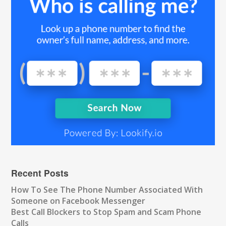
Recent Posts
How To See The Phone Number Associated With
Someone on Facebook Messenger
Best Call Blockers to Stop Spam and Scam Phone
Calls