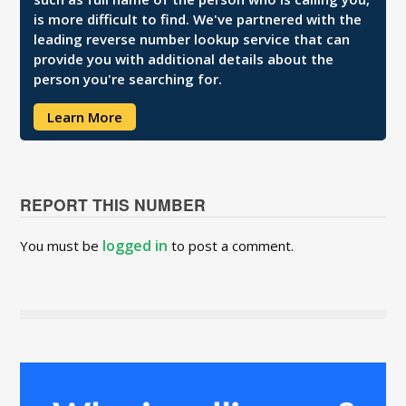
is more difficult to find. We've partnered with the
leading reverse number lookup service that can
provide you with additional details about the
person you're searching for.
Learn More
REPORT THIS NUMBER
logged in
You must be
to post a comment.