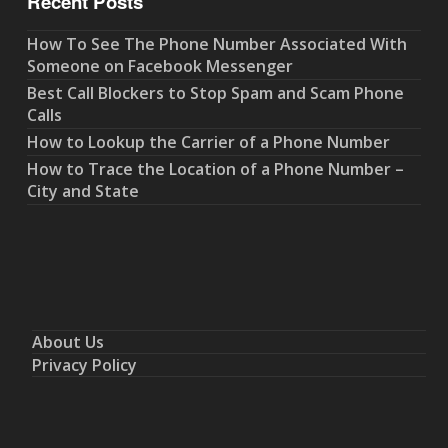
Recent Posts
How To See The Phone Number Associated With
Someone on Facebook Messenger
Best Call Blockers to Stop Spam and Scam Phone
Calls
How to Lookup the Carrier of a Phone Number
How to Trace the Location of a Phone Number –
City and State
About Us
Privacy Policy