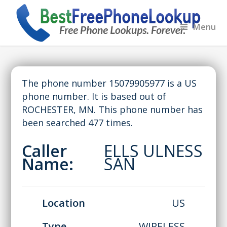
Menu
The phone number 15079905977 is a US
phone number. It is based out of
ROCHESTER, MN. This phone number has
been searched 477 times.
Caller
ELLS ULNESS
Name:
SAN
Location
US
Type
WIRELESS