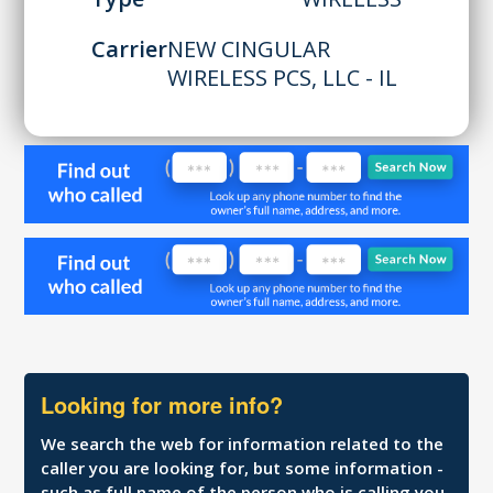
Carrier
NEW CINGULAR
WIRELESS PCS, LLC - IL
Looking for more info?
We search the web for information related to the
caller you are looking for, but some information -
such as full name of the person who is calling you,