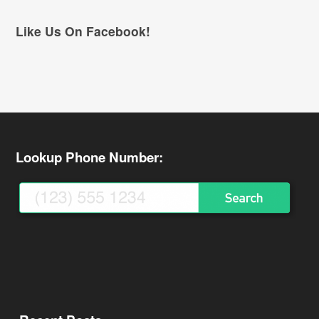
Like Us On Facebook!
Lookup Phone Number: