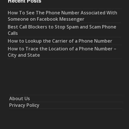
Recent Posts
How To See The Phone Number Associated With
Someone on Facebook Messenger
Best Call Blockers to Stop Spam and Scam Phone
Calls
How to Lookup the Carrier of a Phone Number
How to Trace the Location of a Phone Number –
City and State
About Us
Privacy Policy