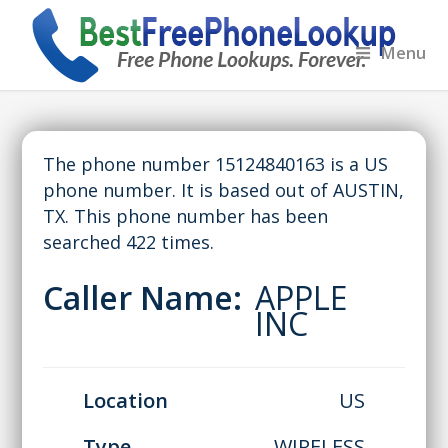
Menu
The phone number 15124840163 is a US
phone number. It is based out of AUSTIN,
TX. This phone number has been
searched 422 times.
Caller Name:
APPLE
INC
Location
US
Type
WIRELESS