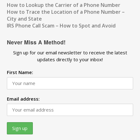
How to Lookup the Carrier of a Phone Number
How to Trace the Location of a Phone Number –
City and State
IRS Phone Call Scam – How to Spot and Avoid
Never Miss A Method!
Sign up for our email newsletter to receive the latest
updates directly to your inbox!
First Name:
Email address: