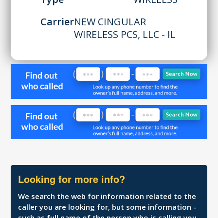
Carrier
NEW CINGULAR
WIRELESS PCS, LLC - IL
Looking for more info?
We search the web for information related to the
caller you are looking for, but some information -
such as full name of the person who is calling you,