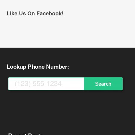
Like Us On Facebook!
Lookup Phone Number: