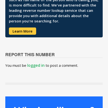
is more difficult to find. We've partnered with the
leading reverse number lookup service that can
provide you with additional details about the
person you're searching for.
Learn More
REPORT THIS NUMBER
logged in
You must be
to post a comment.