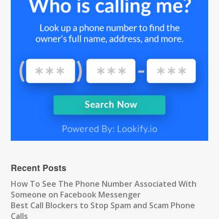
Recent Posts
How To See The Phone Number Associated With
Someone on Facebook Messenger
Best Call Blockers to Stop Spam and Scam Phone
Calls