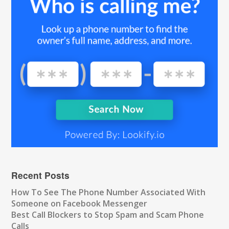
Recent Posts
How To See The Phone Number Associated With
Someone on Facebook Messenger
Best Call Blockers to Stop Spam and Scam Phone
Calls