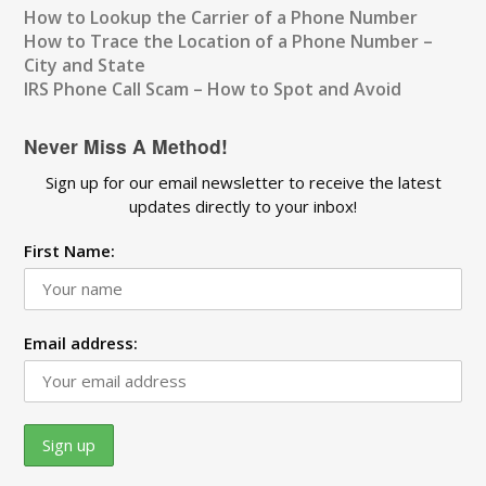
How to Lookup the Carrier of a Phone Number
How to Trace the Location of a Phone Number –
City and State
IRS Phone Call Scam – How to Spot and Avoid
Never Miss A Method!
Sign up for our email newsletter to receive the latest
updates directly to your inbox!
First Name:
Email address: