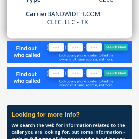
Carrier
BANDWIDTH.COM
CLEC, LLC - TX
Looking for more info?
We search the web for information related to the
caller you are looking for, but some information -
such as full name of the person who is calling you,