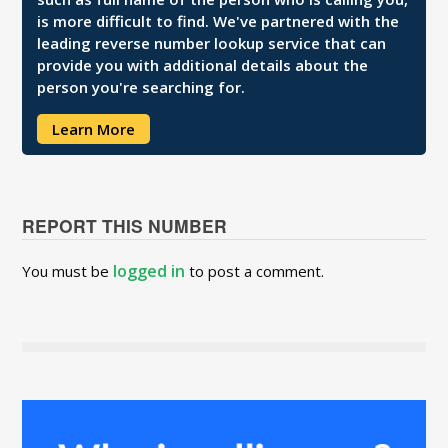
is more difficult to find. We've partnered with the
leading reverse number lookup service that can
provide you with additional details about the
person you're searching for.
Learn More
REPORT THIS NUMBER
logged in
You must be
to post a comment.