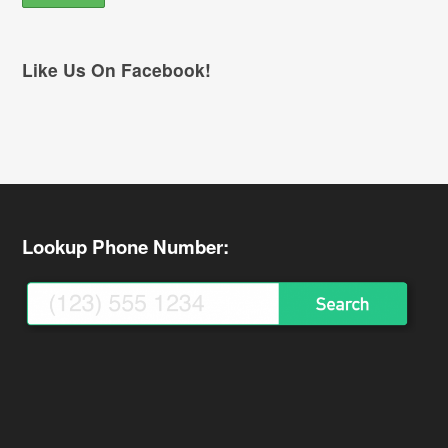
Like Us On Facebook!
Lookup Phone Number: