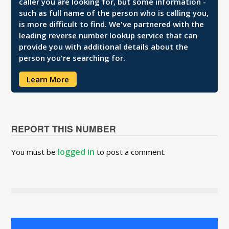
caller you are looking for, but some information -
such as full name of the person who is calling you,
is more difficult to find. We've partnered with the
leading reverse number lookup service that can
provide you with additional details about the
person you're searching for.
Learn More
REPORT THIS NUMBER
logged in
You must be
to post a comment.