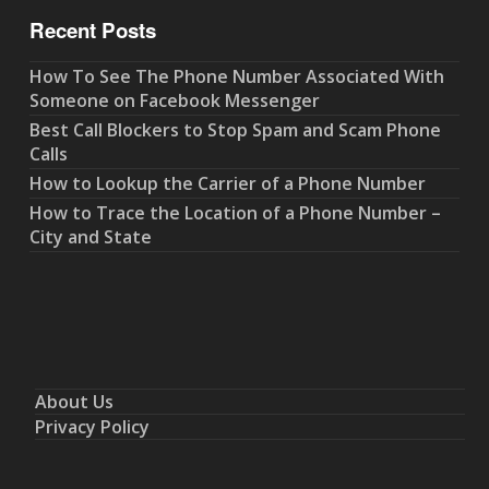
Recent Posts
How To See The Phone Number Associated With
Someone on Facebook Messenger
Best Call Blockers to Stop Spam and Scam Phone
Calls
How to Lookup the Carrier of a Phone Number
How to Trace the Location of a Phone Number –
City and State
About Us
Privacy Policy