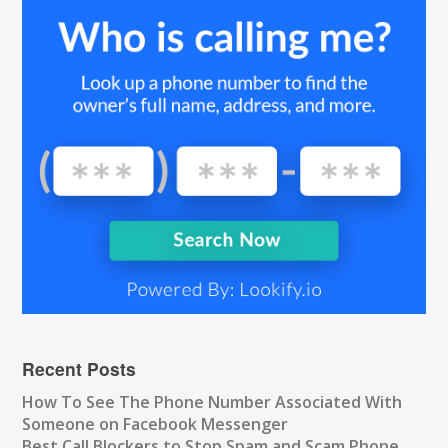
Recent Posts
How To See The Phone Number Associated With
Someone on Facebook Messenger
Best Call Blockers to Stop Spam and Scam Phone