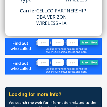
Carrier
CELLCO PARTNERSHIP
DBA VERIZON
WIRELESS - IA
Looking for more info?
We search the web for information related to the