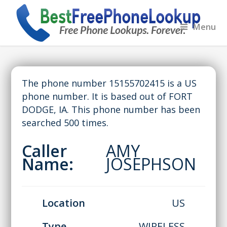
Menu
The phone number 15155702415 is a US
phone number. It is based out of FORT
DODGE, IA. This phone number has been
searched 500 times.
Caller
AMY
Name:
JOSEPHSON
Location
US
Type
WIRELESS