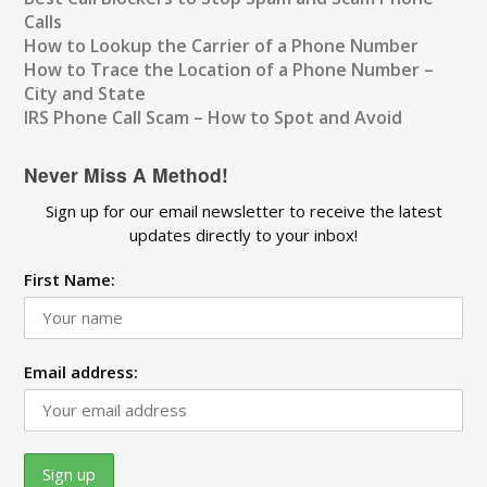
Calls
How to Lookup the Carrier of a Phone Number
How to Trace the Location of a Phone Number –
City and State
IRS Phone Call Scam – How to Spot and Avoid
Never Miss A Method!
Sign up for our email newsletter to receive the latest
updates directly to your inbox!
First Name:
Email address: