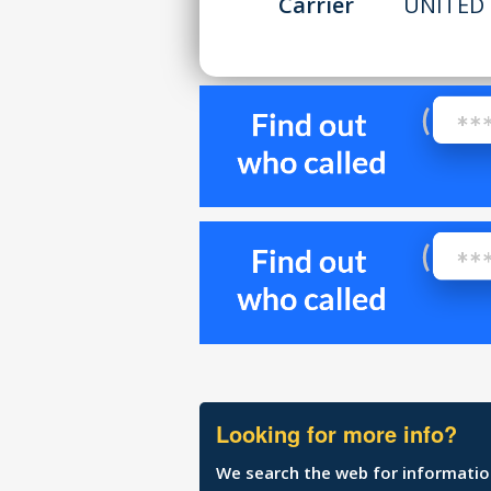
Carrier
UNITED 
Looking for more info?
We search the web for information 