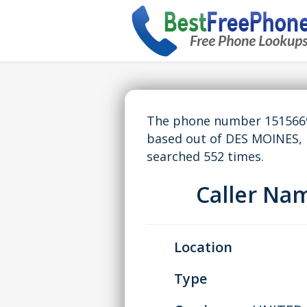
The phone number 15156699
based out of DES MOINES, 
searched 552 times.
Caller Na
Location
Type