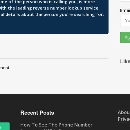
ame of the person who is calling you, is more
 with the leading reverse number lookup service
Emai
al details about the person you're searching for.
Lik
ment.
Recent Posts
Abou
Priva
How To See The Phone Number