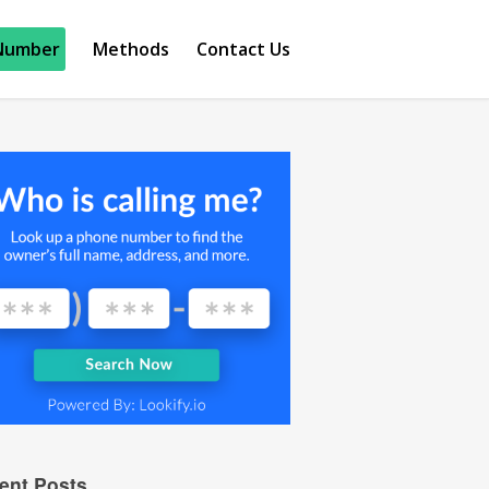
Number
Methods
Contact Us
ent Posts