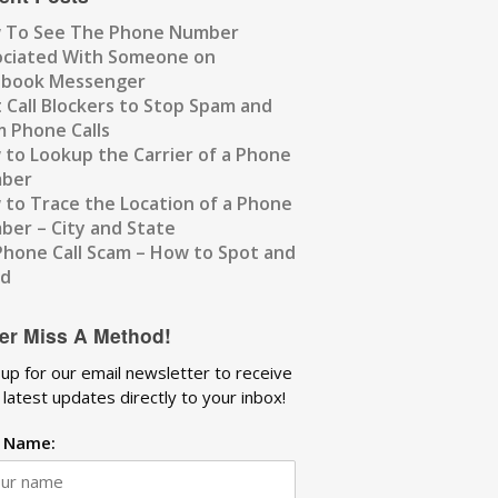
 To See The Phone Number
ociated With Someone on
ebook Messenger
 Call Blockers to Stop Spam and
 Phone Calls
to Lookup the Carrier of a Phone
ber
to Trace the Location of a Phone
er – City and State
Phone Call Scam – How to Spot and
id
er Miss A Method!
 up for our email newsletter to receive
 latest updates directly to your inbox!
t Name: