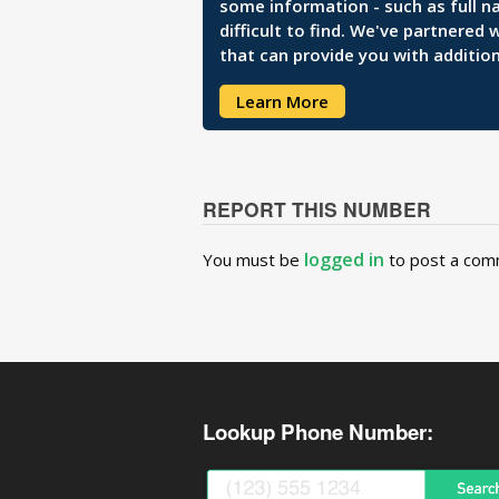
some information - such as full n
difficult to find. We've partnered
that can provide you with addition
Learn More
REPORT THIS NUMBER
logged in
You must be
to post a com
Lookup Phone Number: