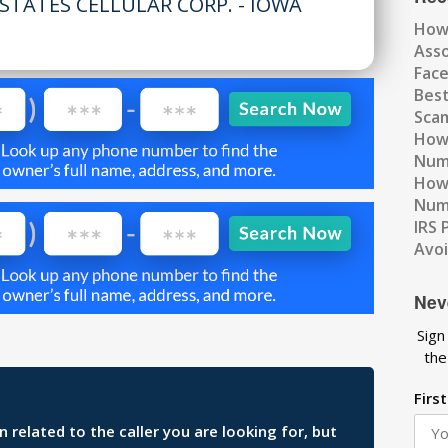
STATES CELLULAR CORP. - IOWA
How
Ass
Fac
Best
Scam
How 
Num
How 
Numb
IRS 
Avo
Nev
Sign
the
Firs
related to the caller you are looking for, but