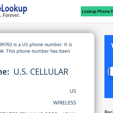
Lookup Phone 
763 is a US phone number. It is
IA. This phone number has been
me:
U.S. CELLULAR
US
WIRELESS
Rec