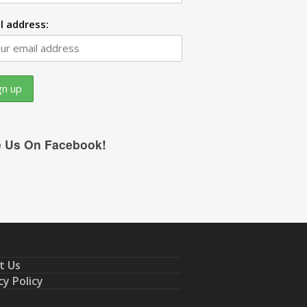
l address:
e Us On Facebook!
t Us
cy Policy