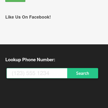
Like Us On Facebook!
Lookup Phone Number: