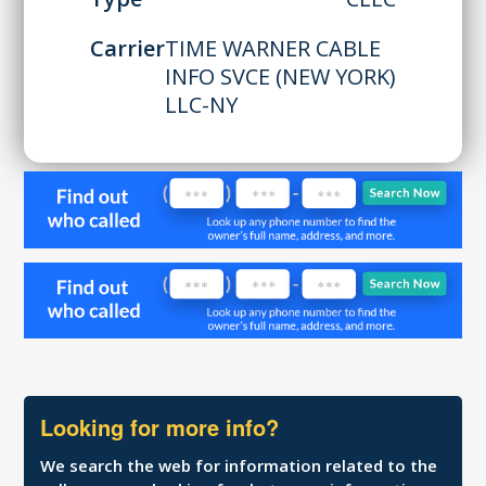
Carrier
TIME WARNER CABLE
INFO SVCE (NEW YORK)
LLC-NY
Looking for more info?
We search the web for information related to the