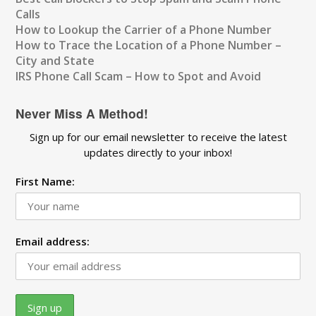
Calls
How to Lookup the Carrier of a Phone Number
How to Trace the Location of a Phone Number –
City and State
IRS Phone Call Scam – How to Spot and Avoid
Never Miss A Method!
Sign up for our email newsletter to receive the latest
updates directly to your inbox!
First Name:
Email address: