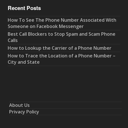
Recent Posts
How To See The Phone Number Associated With
Someone on Facebook Messenger
Best Call Blockers to Stop Spam and Scam Phone
Calls
How to Lookup the Carrier of a Phone Number
How to Trace the Location of a Phone Number –
City and State
About Us
Privacy Policy