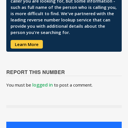
caller you are looking for, but some information -
such as full name of the person who is calling you,
is more difficult to find. We've partnered with the
leading reverse number lookup service that can
provide you with additional details about the
person you're searching for.
Learn More
REPORT THIS NUMBER
logged in
You must be
to post a comment.