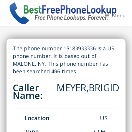
Menu
The phone number 15183933336 is a US
phone number. It is based out of
MALONE, NY. This phone number has
been searched 496 times.
Caller
MEYER,BRIGID
Name:
Location
US
Type
CLEC