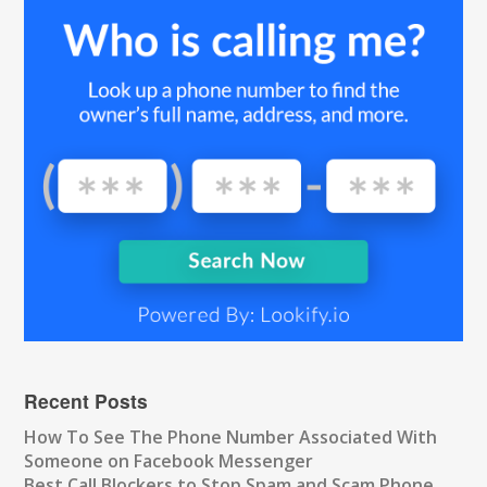
Recent Posts
How To See The Phone Number Associated With
Someone on Facebook Messenger
Best Call Blockers to Stop Spam and Scam Phone