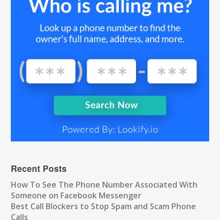
Recent Posts
How To See The Phone Number Associated With
Someone on Facebook Messenger
Best Call Blockers to Stop Spam and Scam Phone
Calls