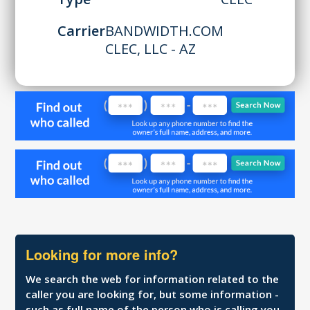
Carrier
BANDWIDTH.COM
CLEC, LLC - AZ
Looking for more info?
We search the web for information related to the
caller you are looking for, but some information -
such as full name of the person who is calling you,