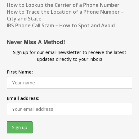
How to Lookup the Carrier of a Phone Number
How to Trace the Location of a Phone Number –
City and State
IRS Phone Call Scam – How to Spot and Avoid
Never Miss A Method!
Sign up for our email newsletter to receive the latest
updates directly to your inbox!
First Name:
Email address: