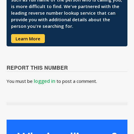
is more difficult to find. We've partnered with the
leading reverse number lookup service that can
provide you with additional details about the
person you're searching for.
Learn More
REPORT THIS NUMBER
logged in
You must be
to post a comment.