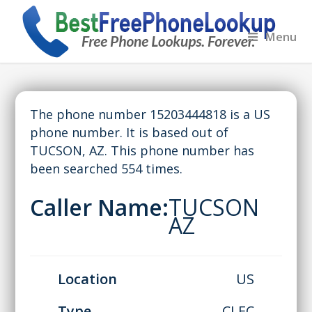
Menu
The phone number 15203444818 is a US
phone number. It is based out of
TUCSON, AZ. This phone number has
been searched 554 times.
Caller Name:
TUCSON
AZ
Location
US
Type
CLEC