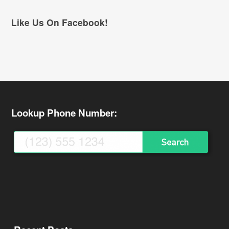
Like Us On Facebook!
Lookup Phone Number: