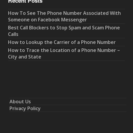
Recent Posts
How To See The Phone Number Associated With
Someone on Facebook Messenger
Best Call Blockers to Stop Spam and Scam Phone
Calls
How to Lookup the Carrier of a Phone Number
How to Trace the Location of a Phone Number –
City and State
About Us
Privacy Policy