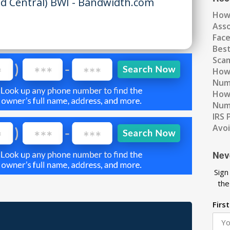
d Central) BWI - Bandwidth.com
How
Ass
Fac
Best
Scam
How 
Num
How 
Numb
IRS 
Avo
Nev
Sign
the
Firs