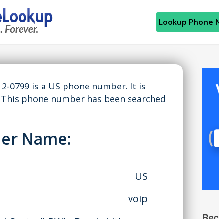
Lookup Phone 
2-0799 is a US phone number. It is
. This phone number has been searched
ller Name:
US
voip
Rec