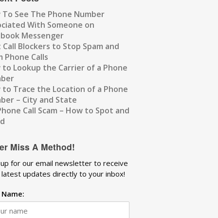
 To See The Phone Number
ociated With Someone on
ebook Messenger
 Call Blockers to Stop Spam and
 Phone Calls
to Lookup the Carrier of a Phone
ber
to Trace the Location of a Phone
er – City and State
Phone Call Scam – How to Spot and
id
er Miss A Method!
 up for our email newsletter to receive
 latest updates directly to your inbox!
t Name: