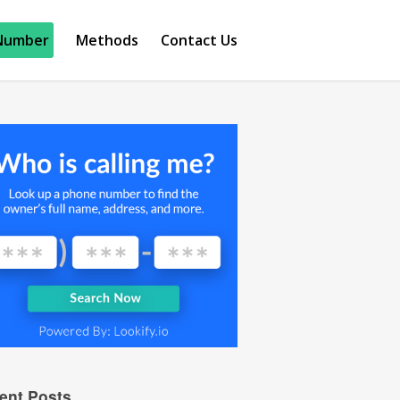
Number
Methods
Contact Us
ent Posts