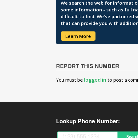
We search the web for information 
some information - such as full n
difficult to find. We've partnered
that can provide you with addition
Learn More
REPORT THIS NUMBER
logged in
You must be
to post a com
Lookup Phone Number: