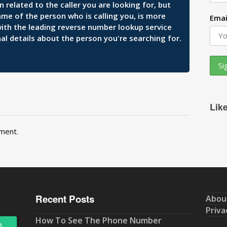
related to the caller you are looking for, but
ame of the person who is calling you, is more
Emai
 with the leading reverse number lookup service
al details about the person you're searching for.
Lik
ment.
Recent Posts
Abou
Priva
How To See The Phone Number