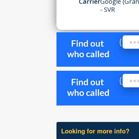
Carrier
Google (Gran
- SVR
Looking for more info?