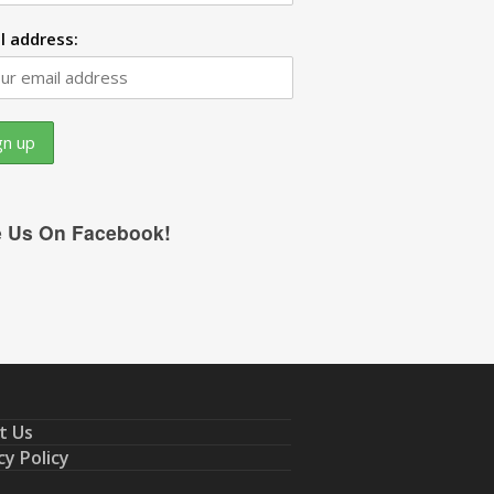
l address:
e Us On Facebook!
t Us
cy Policy