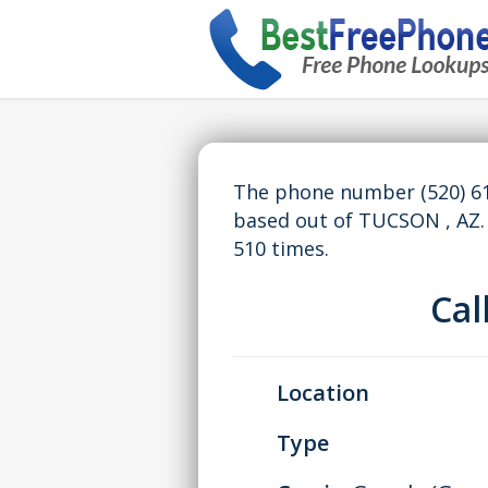
The phone number (520) 61
based out of TUCSON , AZ
510 times.
Ca
Location
Type