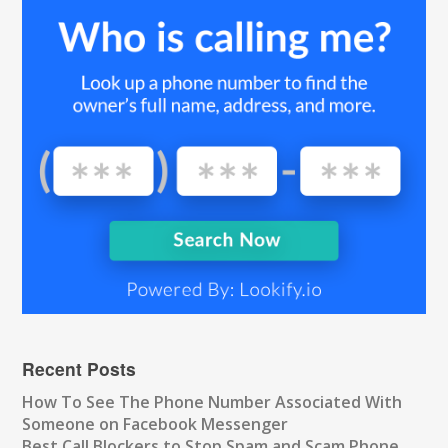
Recent Posts
How To See The Phone Number Associated With
Someone on Facebook Messenger
Best Call Blockers to Stop Spam and Scam Phone