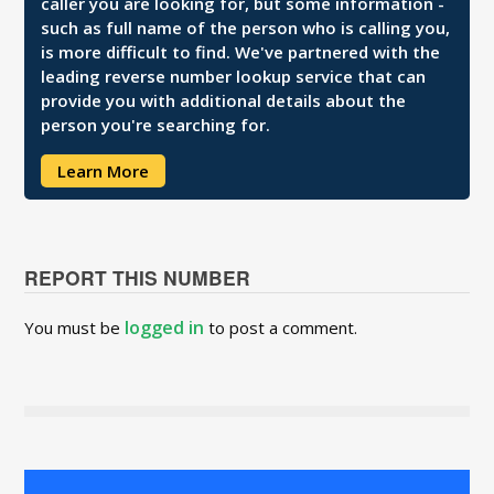
caller you are looking for, but some information -
such as full name of the person who is calling you,
is more difficult to find. We've partnered with the
leading reverse number lookup service that can
provide you with additional details about the
person you're searching for.
Learn More
REPORT THIS NUMBER
logged in
You must be
to post a comment.