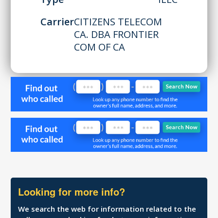
Carrier
CITIZENS TELECOM
CA. DBA FRONTIER
COM OF CA
Looking for more info?
We search the web for information related to the