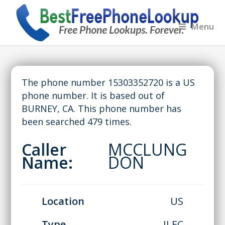
Menu
The phone number 15303352720 is a US
phone number. It is based out of
BURNEY, CA. This phone number has
been searched 479 times.
Caller
MCCLUNG
Name:
DON
Location
US
Type
ILEC