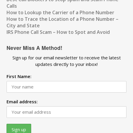
Calls
How to Lookup the Carrier of a Phone Number
How to Trace the Location of a Phone Number –
City and State
IRS Phone Call Scam – How to Spot and Avoid
Never Miss A Method!
Sign up for our email newsletter to receive the latest
updates directly to your inbox!
First Name:
Email address: