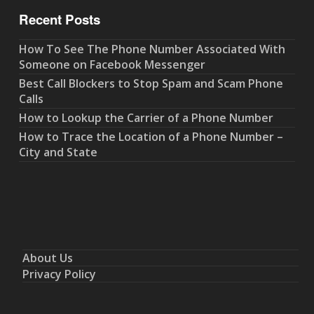
Recent Posts
How To See The Phone Number Associated With
Someone on Facebook Messenger
Best Call Blockers to Stop Spam and Scam Phone
Calls
How to Lookup the Carrier of a Phone Number
How to Trace the Location of a Phone Number –
City and State
About Us
Privacy Policy