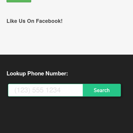
Like Us On Facebook!
Lookup Phone Number: