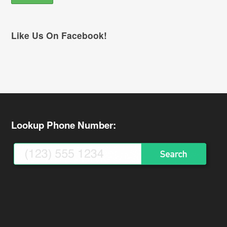
Like Us On Facebook!
Lookup Phone Number: