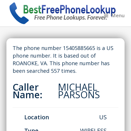
Menu
The phone number 15405885665 is a US
phone number. It is based out of
ROANOKE, VA. This phone number has
been searched 557 times.
Caller
MICHAEL
Name:
PARSONS
Location
US
Type
WIRELESS