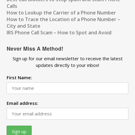
Calls
How to Lookup the Carrier of a Phone Number
How to Trace the Location of a Phone Number –
City and State
IRS Phone Call Scam – How to Spot and Avoid
Never Miss A Method!
Sign up for our email newsletter to receive the latest
updates directly to your inbox!
First Name:
Email address: