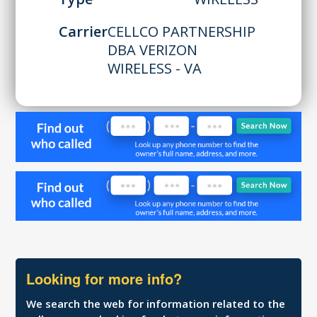
Carrier
CELLCO PARTNERSHIP
DBA VERIZON
WIRELESS - VA
Looking for more info?
We search the web for information related to the