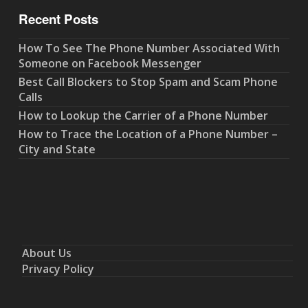
Recent Posts
How To See The Phone Number Associated With
Someone on Facebook Messenger
Best Call Blockers to Stop Spam and Scam Phone
Calls
How to Lookup the Carrier of a Phone Number
How to Trace the Location of a Phone Number –
City and State
About Us
Privacy Policy