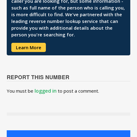
caller you are looking for, but some information -
such as full name of the person who is calling you,
is more difficult to find. We've partnered with the
leading reverse number lookup service that can
provide you with additional details about the
person you're searching for.
Learn More
REPORT THIS NUMBER
logged in
You must be
to post a comment.