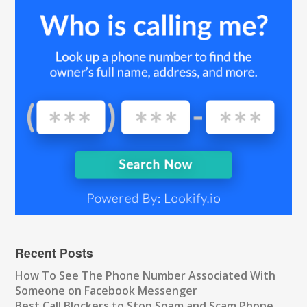
Recent Posts
How To See The Phone Number Associated With
Someone on Facebook Messenger
Best Call Blockers to Stop Spam and Scam Phone