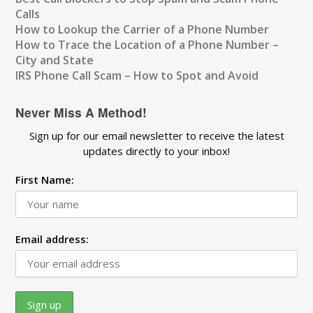
Calls
How to Lookup the Carrier of a Phone Number
How to Trace the Location of a Phone Number –
City and State
IRS Phone Call Scam – How to Spot and Avoid
Never Miss A Method!
Sign up for our email newsletter to receive the latest
updates directly to your inbox!
First Name:
Email address: