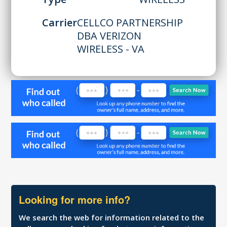
Carrier
CELLCO PARTNERSHIP
DBA VERIZON
WIRELESS - VA
Looking for more info?
We search the web for information related to the