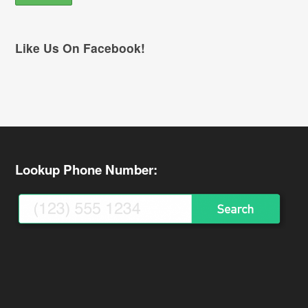
Like Us On Facebook!
Lookup Phone Number: