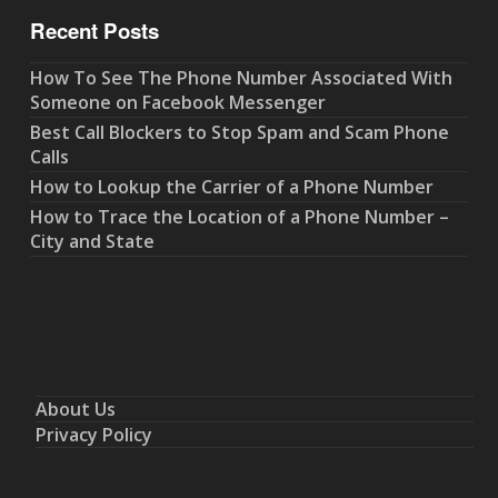
Recent Posts
How To See The Phone Number Associated With
Someone on Facebook Messenger
Best Call Blockers to Stop Spam and Scam Phone
Calls
How to Lookup the Carrier of a Phone Number
How to Trace the Location of a Phone Number –
City and State
About Us
Privacy Policy