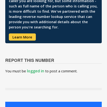
caller you are looking for, but some information -
such as full name of the person who is calling you,
is more difficult to find. We've partnered with the
leading reverse number lookup service that can
provide you with additional details about the
person you're searching for.
Learn More
REPORT THIS NUMBER
logged in
You must be
to post a comment.