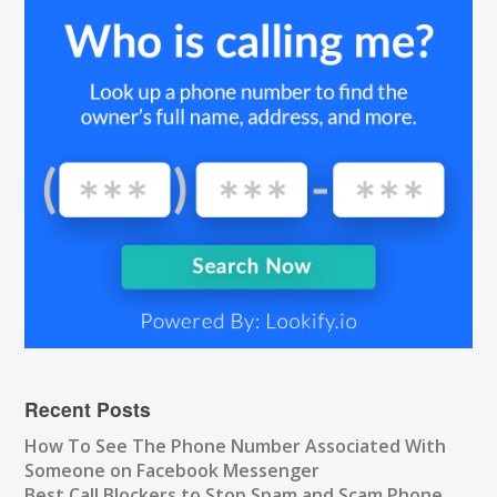
Recent Posts
How To See The Phone Number Associated With
Someone on Facebook Messenger
Best Call Blockers to Stop Spam and Scam Phone