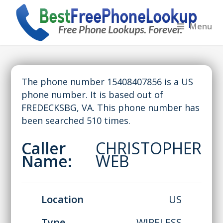
Menu
The phone number 15408407856 is a US
phone number. It is based out of
FREDECKSBG, VA. This phone number has
been searched 510 times.
Caller
CHRISTOPHER
Name:
WEB
Location
US
Type
WIRELESS