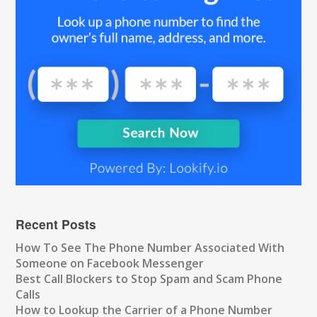
Recent Posts
How To See The Phone Number Associated With
Someone on Facebook Messenger
Best Call Blockers to Stop Spam and Scam Phone
Calls
How to Lookup the Carrier of a Phone Number