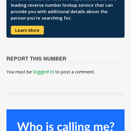
leading reverse number lookup service that can
provide you with additional details about the
person you're searching for.
Learn More
REPORT THIS NUMBER
logged in
You must be
to post a comment.