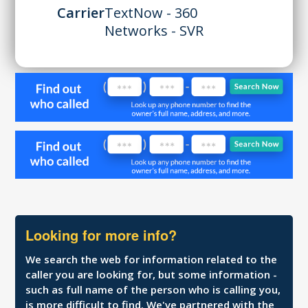
Carrier
TextNow - 360
Networks - SVR
Looking for more info?
We search the web for information related to the
caller you are looking for, but some information -
such as full name of the person who is calling you,
is more difficult to find. We've partnered with the