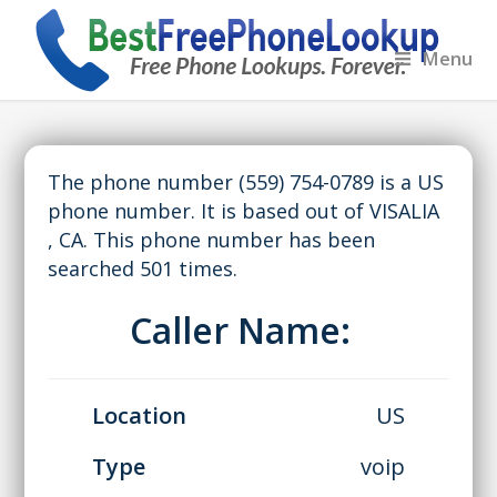
Menu
The phone number (559) 754-0789 is a US
phone number. It is based out of VISALIA
, CA. This phone number has been
searched 501 times.
Caller Name:
Location
US
Type
voip