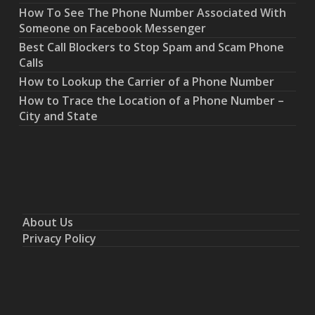
How To See The Phone Number Associated With
Someone on Facebook Messenger
Best Call Blockers to Stop Spam and Scam Phone
Calls
How to Lookup the Carrier of a Phone Number
How to Trace the Location of a Phone Number –
City and State
About Us
Privacy Policy