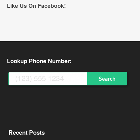
Like Us On Facebook!
Lookup Phone Number:
Recent Posts