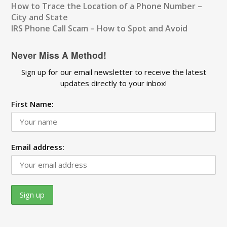
How to Trace the Location of a Phone Number –
City and State
IRS Phone Call Scam – How to Spot and Avoid
Never Miss A Method!
Sign up for our email newsletter to receive the latest
updates directly to your inbox!
First Name:
Email address: