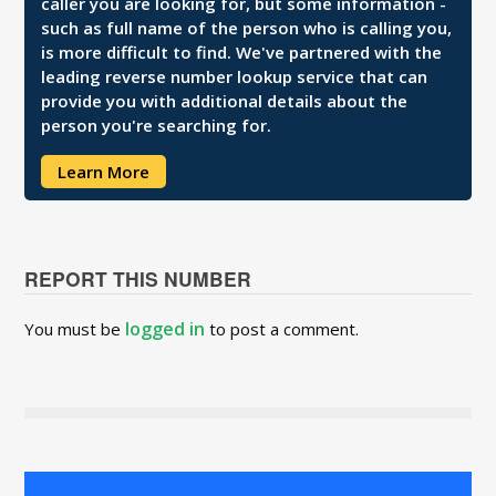
caller you are looking for, but some information -
such as full name of the person who is calling you,
is more difficult to find. We've partnered with the
leading reverse number lookup service that can
provide you with additional details about the
person you're searching for.
Learn More
REPORT THIS NUMBER
logged in
You must be
to post a comment.