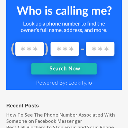
Recent Posts
How To See The Phone Number Associated With
Someone on Facebook Messenger
Best Call Blockers to Stop Spam and Scam Phone