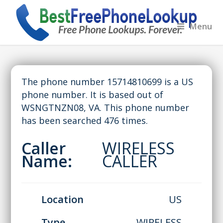
Menu
The phone number 15714810699 is a US
phone number. It is based out of
WSNGTNZN08, VA. This phone number
has been searched 476 times.
Caller
WIRELESS
Name:
CALLER
Location
US
Type
WIRELESS