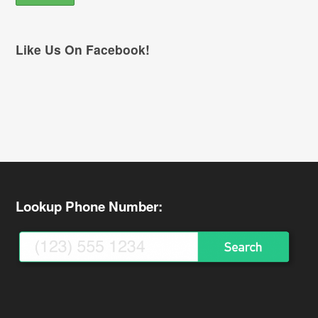
Like Us On Facebook!
Lookup Phone Number: