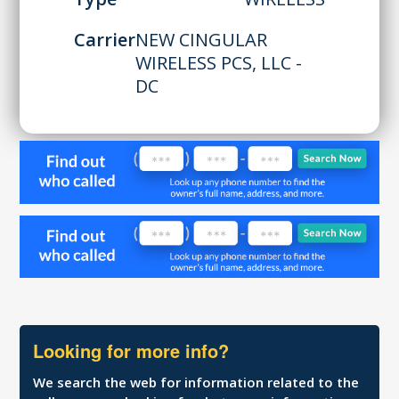
Carrier
NEW CINGULAR
WIRELESS PCS, LLC -
DC
Looking for more info?
We search the web for information related to the