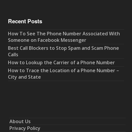
Recent Posts
How To See The Phone Number Associated With
Someone on Facebook Messenger
Best Call Blockers to Stop Spam and Scam Phone
Calls
How to Lookup the Carrier of a Phone Number
How to Trace the Location of a Phone Number –
City and State
About Us
Privacy Policy