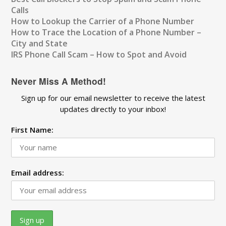
Calls
How to Lookup the Carrier of a Phone Number
How to Trace the Location of a Phone Number –
City and State
IRS Phone Call Scam – How to Spot and Avoid
Never Miss A Method!
Sign up for our email newsletter to receive the latest
updates directly to your inbox!
First Name:
Email address: