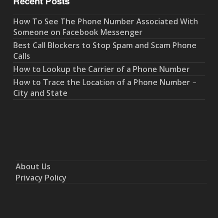
Recent Posts
How To See The Phone Number Associated With
Someone on Facebook Messenger
Best Call Blockers to Stop Spam and Scam Phone
Calls
How to Lookup the Carrier of a Phone Number
How to Trace the Location of a Phone Number –
City and State
About Us
Privacy Policy