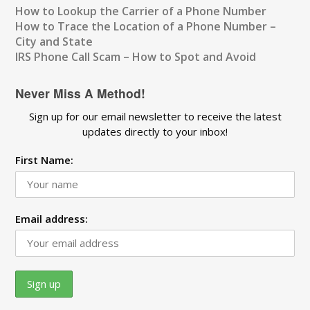
How to Lookup the Carrier of a Phone Number
How to Trace the Location of a Phone Number –
City and State
IRS Phone Call Scam – How to Spot and Avoid
Never Miss A Method!
Sign up for our email newsletter to receive the latest
updates directly to your inbox!
First Name:
Email address: