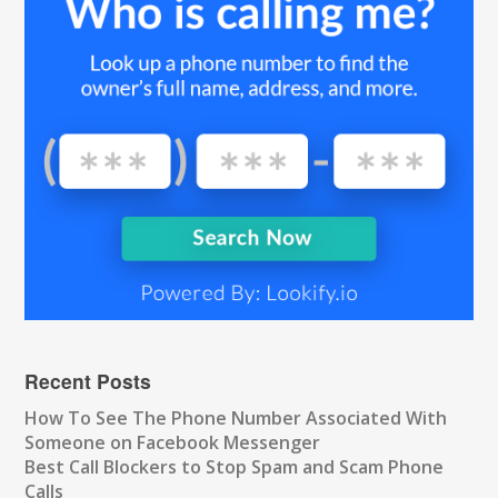
Recent Posts
How To See The Phone Number Associated With
Someone on Facebook Messenger
Best Call Blockers to Stop Spam and Scam Phone
Calls