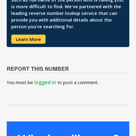
is more difficult to find. We've partnered with the
leading reverse number lookup service that can
provide you with additional details about the
person you're searching for.
Learn More
REPORT THIS NUMBER
logged in
You must be
to post a comment.