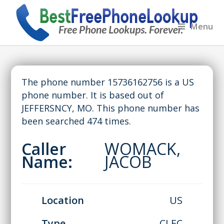
Menu
The phone number 15736162756 is a US
phone number. It is based out of
JEFFERSNCY, MO. This phone number has
been searched 474 times.
Caller
WOMACK,
Name:
JACOB
Location
US
Type
CLEC