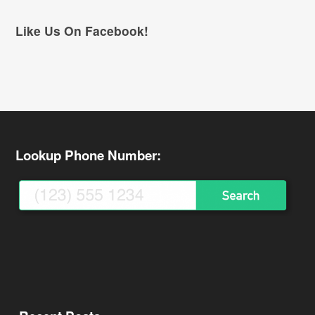
Like Us On Facebook!
Lookup Phone Number: