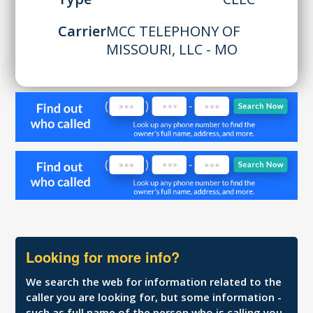
Carrier
MCC TELEPHONY OF
MISSOURI, LLC - MO
Looking for more info?
We search the web for information related to the
caller you are looking for, but some information -
such as full name of the person who is calling you,