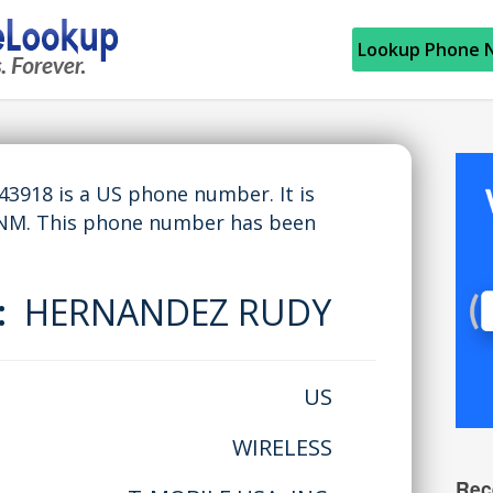
Lookup Phone 
918 is a US phone number. It is
 NM. This phone number has been
e:
HERNANDEZ RUDY
US
WIRELESS
Rec