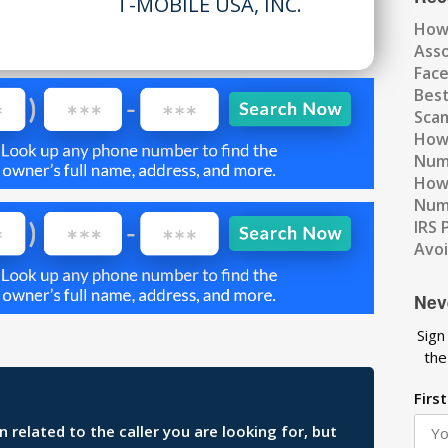
T-MOBILE USA, INC.
How
Ass
Fac
Best
Scam
How 
Num
How 
Numb
IRS 
Avo
Nev
Sign
the
Firs
related to the caller you are looking for, but