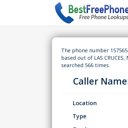
The phone number 15756543
based out of LAS CRUCES,
searched 566 times.
Caller Nam
Location
Type