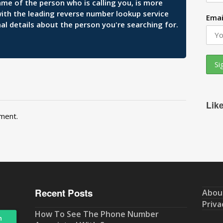
ame of the person who is calling you, is more
 with the leading reverse number lookup service
Emai
al details about the person you're searching for.
Lik
ment.
Recent Posts
Abou
Priva
How To See The Phone Number