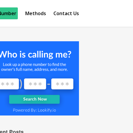
Number
Methods
Contact Us
ent Posts