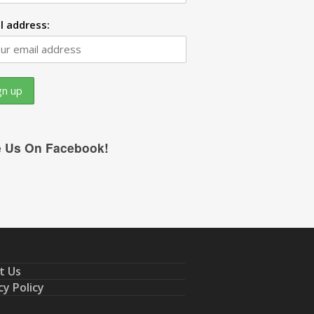
l address:
e Us On Facebook!
t Us
cy Policy