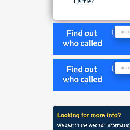
Carrier
Looking for more info?
We search the web for information 