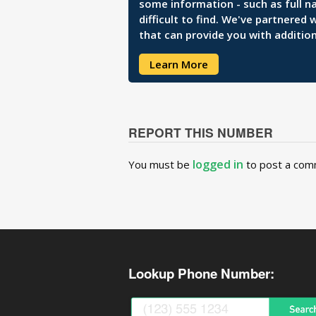
some information - such as full n
difficult to find. We've partnered
that can provide you with addition
Learn More
REPORT THIS NUMBER
logged in
You must be
to post a com
Lookup Phone Number: