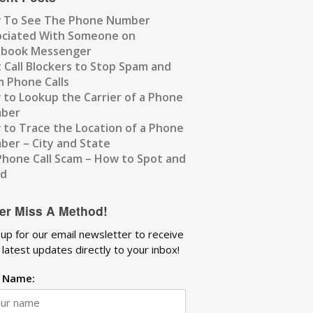
 To See The Phone Number
ociated With Someone on
ebook Messenger
 Call Blockers to Stop Spam and
 Phone Calls
to Lookup the Carrier of a Phone
ber
to Trace the Location of a Phone
er – City and State
Phone Call Scam – How to Spot and
id
er Miss A Method!
 up for our email newsletter to receive
 latest updates directly to your inbox!
t Name: