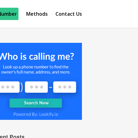
Number
Methods
Contact Us
ent Posts