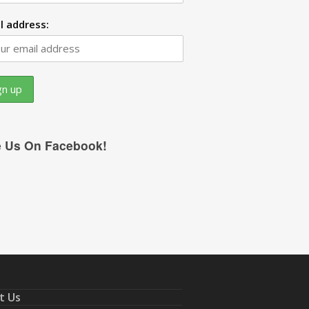
l address:
e Us On Facebook!
t Us