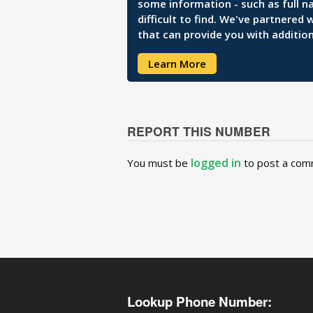
some information - such as full n
difficult to find. We've partnered
that can provide you with addition
Learn More
REPORT THIS NUMBER
logged in
You must be
to post a com
Lookup Phone Number: