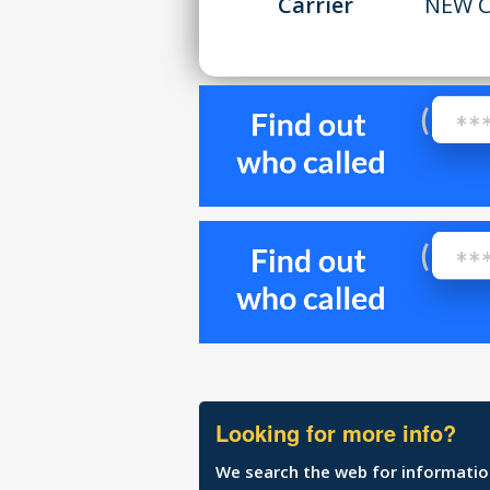
Carrier
NEW C
Looking for more info?
We search the web for information 