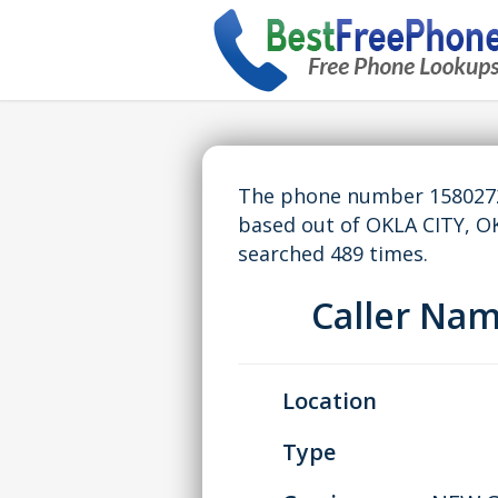
The phone number 15802727
based out of OKLA CITY, O
searched 489 times.
Caller Na
Location
Type