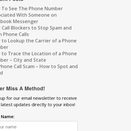
 To See The Phone Number
ociated With Someone on
ebook Messenger
 Call Blockers to Stop Spam and
 Phone Calls
to Lookup the Carrier of a Phone
ber
to Trace the Location of a Phone
er – City and State
Phone Call Scam – How to Spot and
id
er Miss A Method!
 up for our email newsletter to receive
 latest updates directly to your inbox!
t Name: