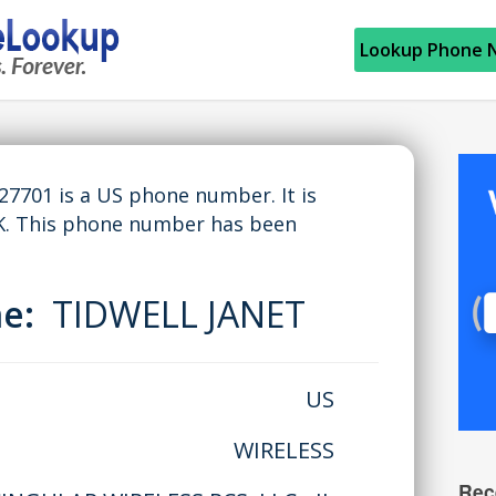
Lookup Phone 
701 is a US phone number. It is
K. This phone number has been
me:
TIDWELL JANET
US
WIRELESS
Rec