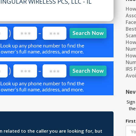
INGULAR WIRELESS PCS, LLC - IL
How
Ass
Fac
Best
Scam
How 
Num
How 
Numb
IRS 
Avo
Nev
Sign
the
Firs
related to the caller you are looking for, but