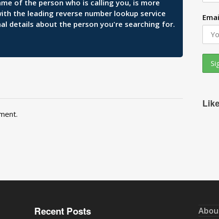
ame of the person who is calling you, is more
 with the leading reverse number lookup service
Emai
al details about the person you're searching for.
Lik
ment.
Recent Posts
Abou