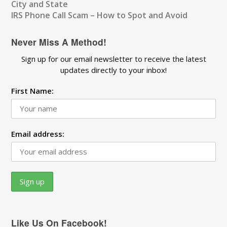
City and State
IRS Phone Call Scam – How to Spot and Avoid
Never Miss A Method!
Sign up for our email newsletter to receive the latest
updates directly to your inbox!
First Name:
Email address:
Like Us On Facebook!