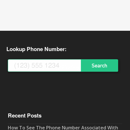
Lookup Phone Number:
Recent Posts
How To See The Phone Number Associated With