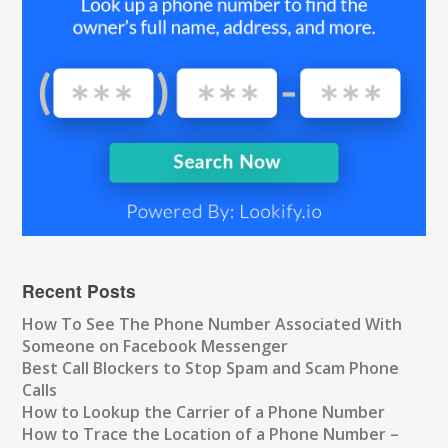
Recent Posts
How To See The Phone Number Associated With
Someone on Facebook Messenger
Best Call Blockers to Stop Spam and Scam Phone
Calls
How to Lookup the Carrier of a Phone Number
How to Trace the Location of a Phone Number –