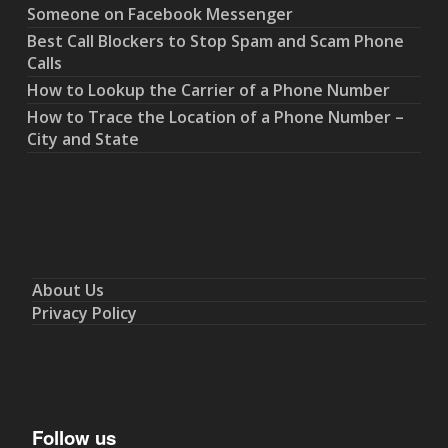
Someone on Facebook Messenger
Best Call Blockers to Stop Spam and Scam Phone
Calls
How to Lookup the Carrier of a Phone Number
How to Trace the Location of a Phone Number –
City and State
About Us
Privacy Policy
Follow us