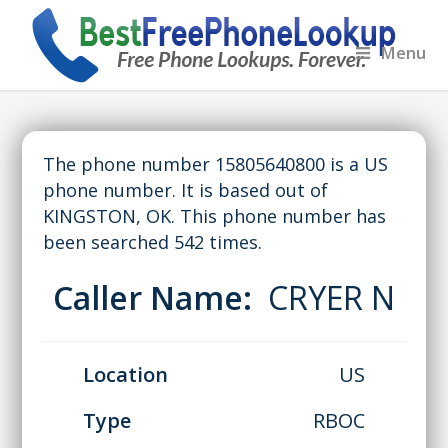
Menu
The phone number 15805640800 is a US
phone number. It is based out of
KINGSTON, OK. This phone number has
been searched 542 times.
Caller Name:
CRYER N
Location
US
Type
RBOC