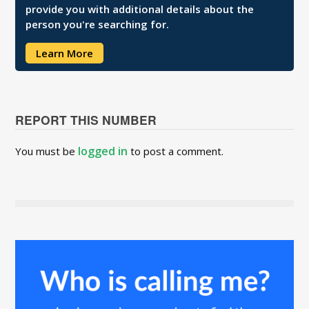
provide you with additional details about the
person you're searching for.
Learn More
REPORT THIS NUMBER
logged in
You must be
to post a comment.