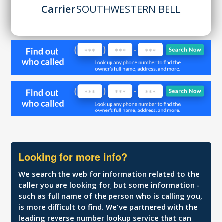
Carrier
SOUTHWESTERN BELL
Looking for more info?
We search the web for information related to the
caller you are looking for, but some information -
such as full name of the person who is calling you,
is more difficult to find. We've partnered with the
leading reverse number lookup service that can