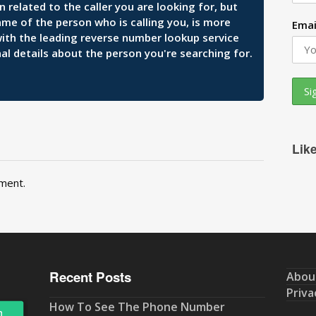
related to the caller you are looking for, but
ame of the person who is calling you, is more
Emai
 with the leading reverse number lookup service
al details about the person you're searching for.
Lik
ment.
Recent Posts
Abou
Priva
How To See The Phone Number