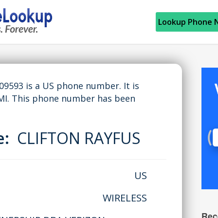
Lookup Phone 
593 is a US phone number. It is
MI. This phone number has been
e:
CLIFTON RAYFUS
US
WIRELESS
Rec