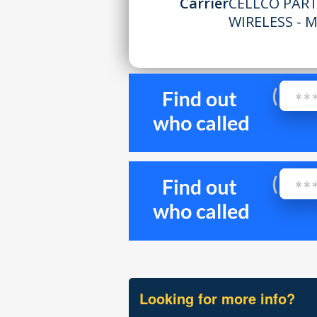
Carrier
CELLCO PAR
WIRELESS - M
Looking for more info?