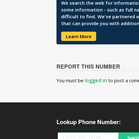
We search the web for information 
some information - such as full n
difficult to find. We've partnered
that can provide you with addition
Learn More
REPORT THIS NUMBER
logged in
You must be
to post a com
Lookup Phone Number: