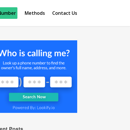
Number
Methods
Contact Us
ent Posts