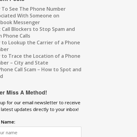
 To See The Phone Number
ociated With Someone on
ebook Messenger
 Call Blockers to Stop Spam and
 Phone Calls
to Lookup the Carrier of a Phone
ber
to Trace the Location of a Phone
er – City and State
Phone Call Scam – How to Spot and
id
er Miss A Method!
 up for our email newsletter to receive
 latest updates directly to your inbox!
t Name: