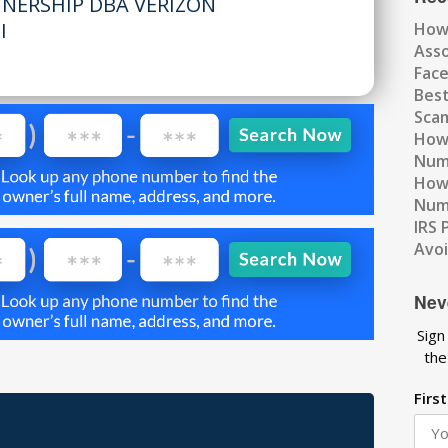
TNERSHIP DBA VERIZON
I
How
Ass
Fac
Best
Scam
How 
Num
How 
Numb
IRS 
Avo
Nev
Sign
the
Firs