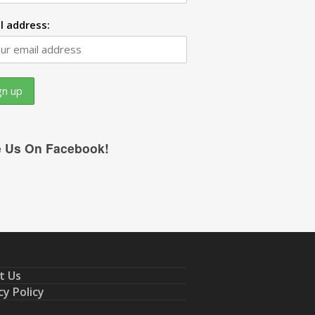
l address:
e Us On Facebook!
t Us
cy Policy