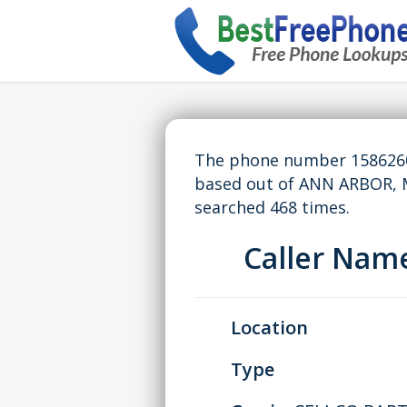
The phone number 15862609
based out of ANN ARBOR, 
searched 468 times.
Caller Nam
Location
Type