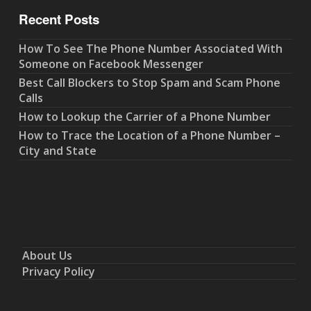
Recent Posts
How To See The Phone Number Associated With
Someone on Facebook Messenger
Best Call Blockers to Stop Spam and Scam Phone
Calls
How to Lookup the Carrier of a Phone Number
How to Trace the Location of a Phone Number –
City and State
About Us
Privacy Policy