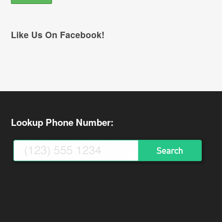
Like Us On Facebook!
Lookup Phone Number: