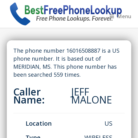
Menu
The phone number 16016508887 is a US
phone number. It is based out of
MERIDIAN, MS. This phone number has
been searched 559 times.
Caller
JEFF
Name:
MALONE
Location
US
Type
WIRELESS