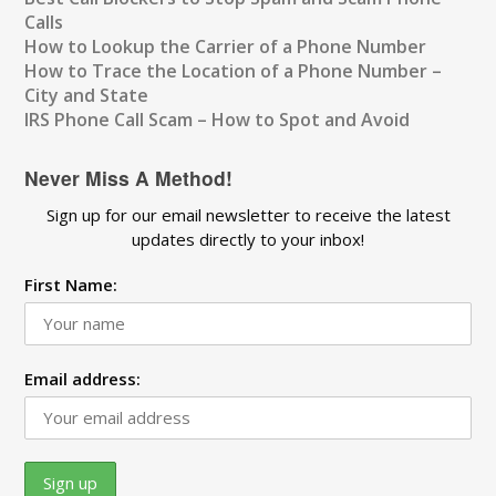
Calls
How to Lookup the Carrier of a Phone Number
How to Trace the Location of a Phone Number –
City and State
IRS Phone Call Scam – How to Spot and Avoid
Never Miss A Method!
Sign up for our email newsletter to receive the latest
updates directly to your inbox!
First Name:
Email address: