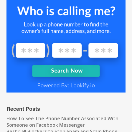
Recent Posts
How To See The Phone Number Associated With
Someone on Facebook Messenger
Best Call Blockers to Stop Spam and Scam Phone