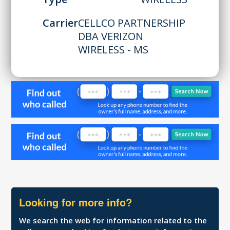
Carrier
CELLCO PARTNERSHIP
DBA VERIZON
WIRELESS - MS
Looking for more info?
We search the web for information related to the