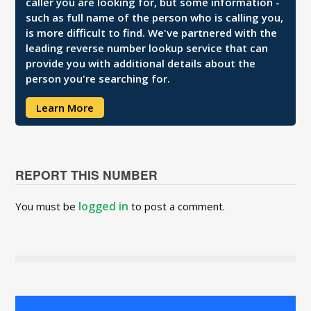
caller you are looking for, but some information -
such as full name of the person who is calling you,
is more difficult to find. We've partnered with the
leading reverse number lookup service that can
provide you with additional details about the
person you're searching for.
Learn More
REPORT THIS NUMBER
logged in
You must be
to post a comment.