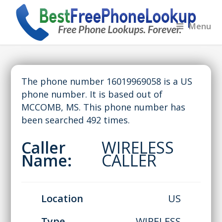
Menu
The phone number 16019969058 is a US
phone number. It is based out of
MCCOMB, MS. This phone number has
been searched 492 times.
Caller
WIRELESS
Name:
CALLER
Location
US
Type
WIRELESS