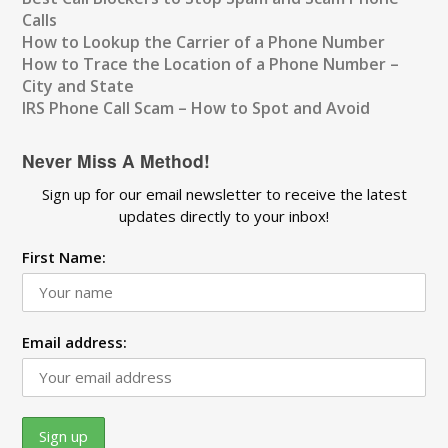
Calls
How to Lookup the Carrier of a Phone Number
How to Trace the Location of a Phone Number –
City and State
IRS Phone Call Scam – How to Spot and Avoid
Never Miss A Method!
Sign up for our email newsletter to receive the latest
updates directly to your inbox!
First Name:
Email address: