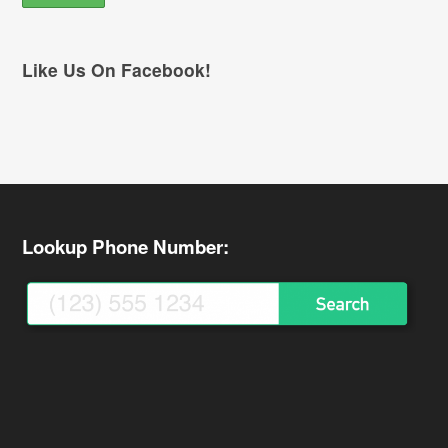
Like Us On Facebook!
Lookup Phone Number: