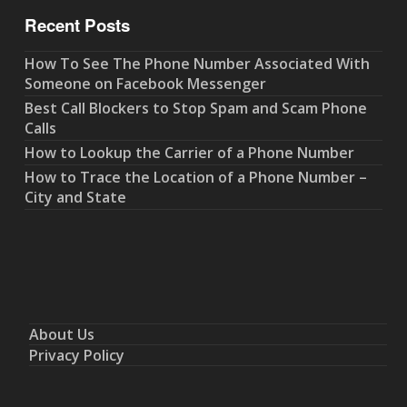
Recent Posts
How To See The Phone Number Associated With
Someone on Facebook Messenger
Best Call Blockers to Stop Spam and Scam Phone
Calls
How to Lookup the Carrier of a Phone Number
How to Trace the Location of a Phone Number –
City and State
About Us
Privacy Policy