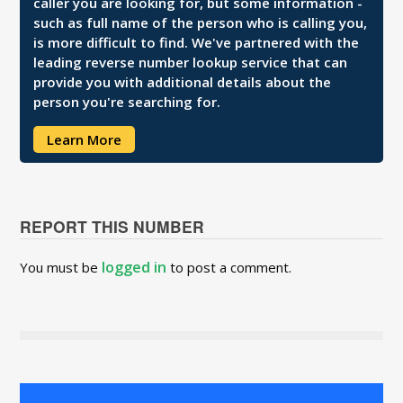
caller you are looking for, but some information -
such as full name of the person who is calling you,
is more difficult to find. We've partnered with the
leading reverse number lookup service that can
provide you with additional details about the
person you're searching for.
Learn More
REPORT THIS NUMBER
logged in
You must be
to post a comment.