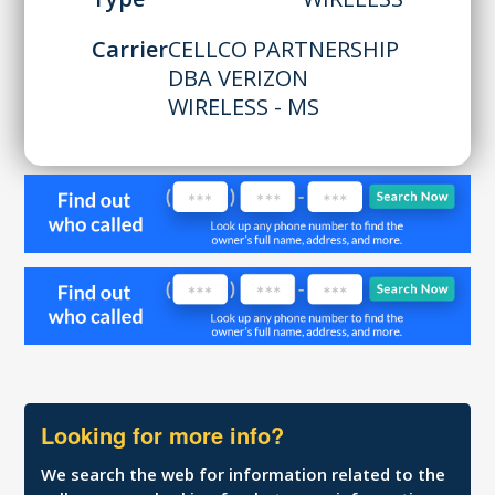
Carrier
CELLCO PARTNERSHIP
DBA VERIZON
WIRELESS - MS
Looking for more info?
We search the web for information related to the