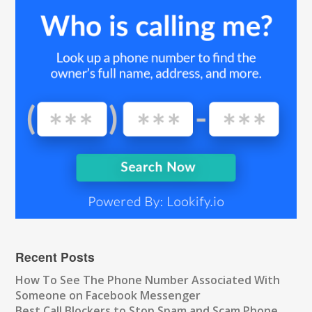
Recent Posts
How To See The Phone Number Associated With
Someone on Facebook Messenger
Best Call Blockers to Stop Spam and Scam Phone