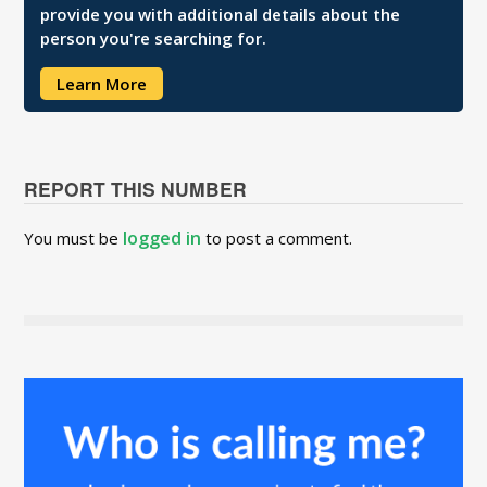
provide you with additional details about the
person you're searching for.
Learn More
REPORT THIS NUMBER
logged in
You must be
to post a comment.