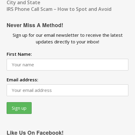
City and State
IRS Phone Call Scam – How to Spot and Avoid
Never Miss A Method!
Sign up for our email newsletter to receive the latest
updates directly to your inbox!
First Name:
Email address:
Like Us On Facebook!