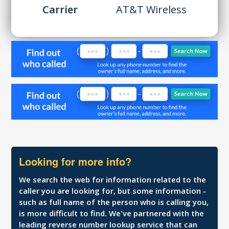
Carrier
AT&T Wireless
Looking for more info?
We search the web for information related to the
caller you are looking for, but some information -
such as full name of the person who is calling you,
is more difficult to find. We've partnered with the
leading reverse number lookup service that can