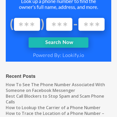
Recent Posts
How To See The Phone Number Associated With
Someone on Facebook Messenger
Best Call Blockers to Stop Spam and Scam Phone
Calls
How to Lookup the Carrier of a Phone Number
How to Trace the Location of a Phone Number –