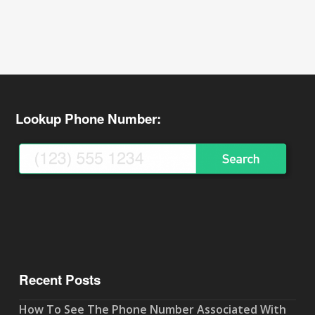
Lookup Phone Number:
Recent Posts
How To See The Phone Number Associated With