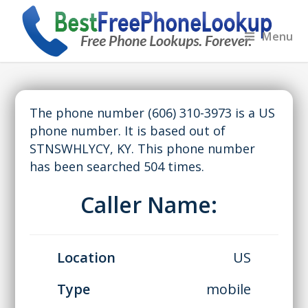
Menu
The phone number (606) 310-3973 is a US
phone number. It is based out of
STNSWHLYCY, KY. This phone number
has been searched 504 times.
Caller Name:
Location
US
Type
mobile