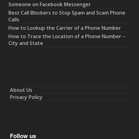
Someone on Facebook Messenger
Best Call Blockers to Stop Spam and Scam Phone
Calls
How to Lookup the Carrier of a Phone Number
How to Trace the Location of a Phone Number –
City and State
About Us
Privacy Policy
Follow us