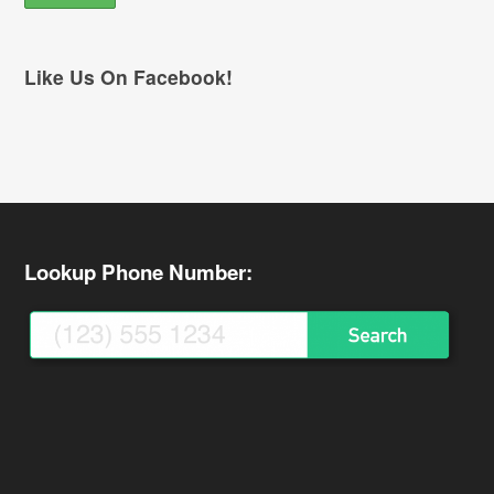
Like Us On Facebook!
Lookup Phone Number: