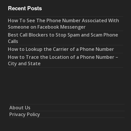
Recent Posts
How To See The Phone Number Associated With
Someone on Facebook Messenger
Best Call Blockers to Stop Spam and Scam Phone
Calls
How to Lookup the Carrier of a Phone Number
How to Trace the Location of a Phone Number –
City and State
About Us
Privacy Policy