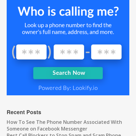
Recent Posts
How To See The Phone Number Associated With
Someone on Facebook Messenger
Best Call Blockers to Stop Spam and Scam Phone