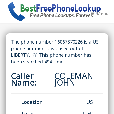
Menu
The phone number 16067870226 is a US
phone number. It is based out of
LIBERTY, KY. This phone number has
been searched 494 times.
Caller
COLEMAN
Name:
JOHN
Location
US
Type
ILEC