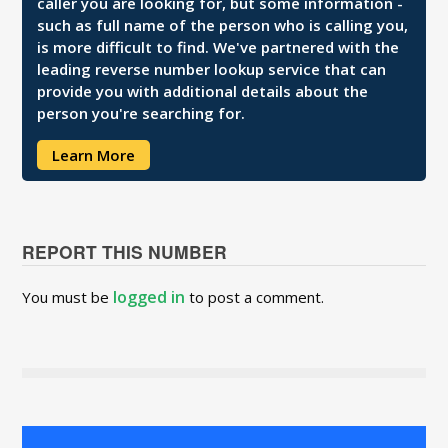
caller you are looking for, but some information -
such as full name of the person who is calling you,
is more difficult to find. We've partnered with the
leading reverse number lookup service that can
provide you with additional details about the
person you're searching for.
Learn More
REPORT THIS NUMBER
logged in
You must be
to post a comment.