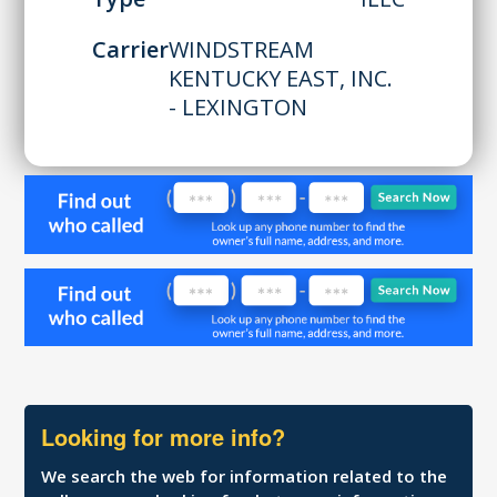
Carrier
WINDSTREAM
KENTUCKY EAST, INC.
- LEXINGTON
Looking for more info?
We search the web for information related to the