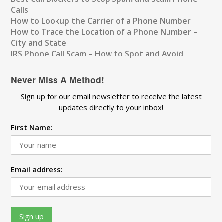
Calls
How to Lookup the Carrier of a Phone Number
How to Trace the Location of a Phone Number –
City and State
IRS Phone Call Scam – How to Spot and Avoid
Never Miss A Method!
Sign up for our email newsletter to receive the latest
updates directly to your inbox!
First Name:
Email address: