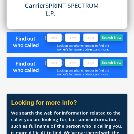
Carrier
SPRINT SPECTRUM
L.P.
Looking for more info?
We search the web for information related to the
caller you are looking for, but some information -
such as full name of the person who is calling you,
is more difficult to find. We've partnered with the