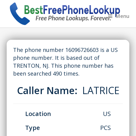
Menu
The phone number 16096726603 is a US
phone number. It is based out of
TRENTON, NJ. This phone number has
been searched 490 times.
Caller Name:
LATRICE
Location
US
Type
PCS