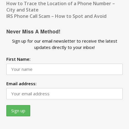
How to Trace the Location of a Phone Number –
City and State
IRS Phone Call Scam – How to Spot and Avoid
Never Miss A Method!
Sign up for our email newsletter to receive the latest
updates directly to your inbox!
First Name:
Email address: