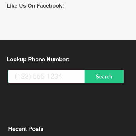
Like Us On Facebook!
Lookup Phone Number:
Recent Posts