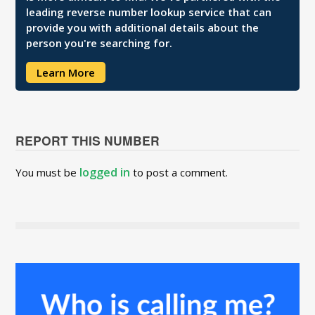
leading reverse number lookup service that can
provide you with additional details about the
person you're searching for.
Learn More
REPORT THIS NUMBER
logged in
You must be
to post a comment.