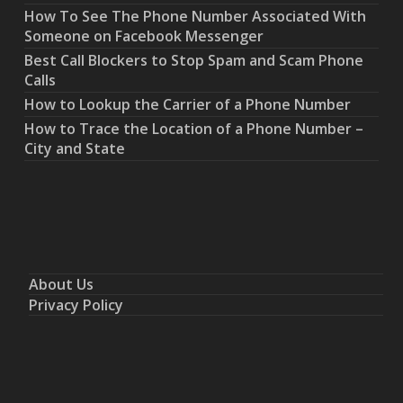
How To See The Phone Number Associated With
Someone on Facebook Messenger
Best Call Blockers to Stop Spam and Scam Phone
Calls
How to Lookup the Carrier of a Phone Number
How to Trace the Location of a Phone Number –
City and State
About Us
Privacy Policy