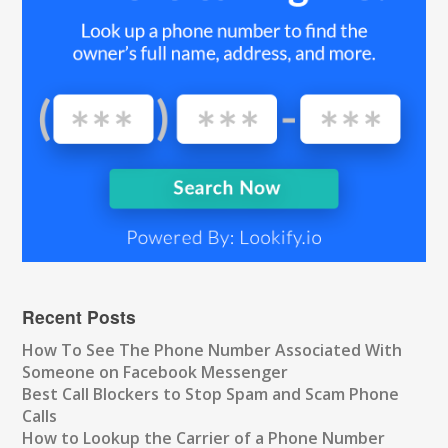
Recent Posts
How To See The Phone Number Associated With
Someone on Facebook Messenger
Best Call Blockers to Stop Spam and Scam Phone
Calls
How to Lookup the Carrier of a Phone Number