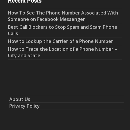
Recent Posts
How To See The Phone Number Associated With
Someone on Facebook Messenger
Best Call Blockers to Stop Spam and Scam Phone
Calls
How to Lookup the Carrier of a Phone Number
How to Trace the Location of a Phone Number –
City and State
About Us
Privacy Policy