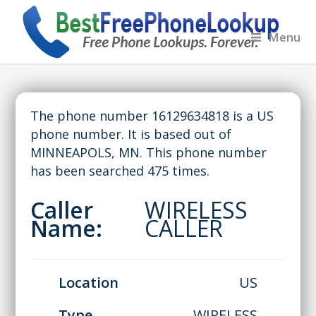
Menu
The phone number 16129634818 is a US
phone number. It is based out of
MINNEAPOLS, MN. This phone number
has been searched 475 times.
Caller
WIRELESS
Name:
CALLER
Location
US
Type
WIRELESS