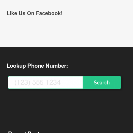
Like Us On Facebook!
Lookup Phone Number: