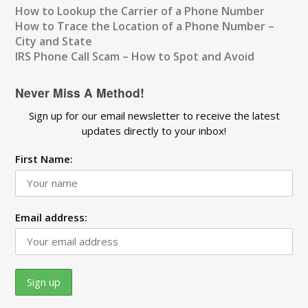
How to Lookup the Carrier of a Phone Number
How to Trace the Location of a Phone Number –
City and State
IRS Phone Call Scam – How to Spot and Avoid
Never Miss A Method!
Sign up for our email newsletter to receive the latest
updates directly to your inbox!
First Name:
Email address: