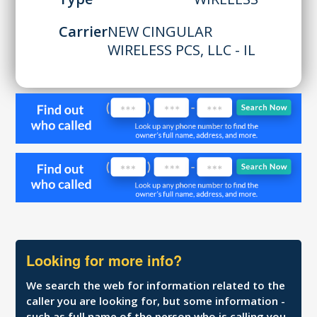
Carrier
NEW CINGULAR
WIRELESS PCS, LLC - IL
Looking for more info?
We search the web for information related to the
caller you are looking for, but some information -
such as full name of the person who is calling you,