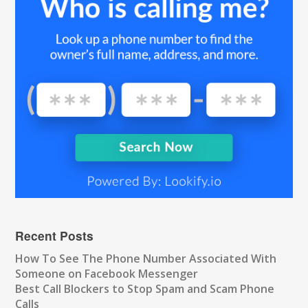
Recent Posts
How To See The Phone Number Associated With
Someone on Facebook Messenger
Best Call Blockers to Stop Spam and Scam Phone
Calls