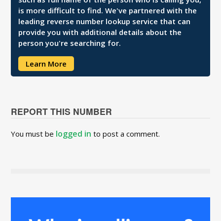
is more difficult to find. We've partnered with the
leading reverse number lookup service that can
provide you with additional details about the
person you're searching for.
Learn More
REPORT THIS NUMBER
logged in
You must be
to post a comment.