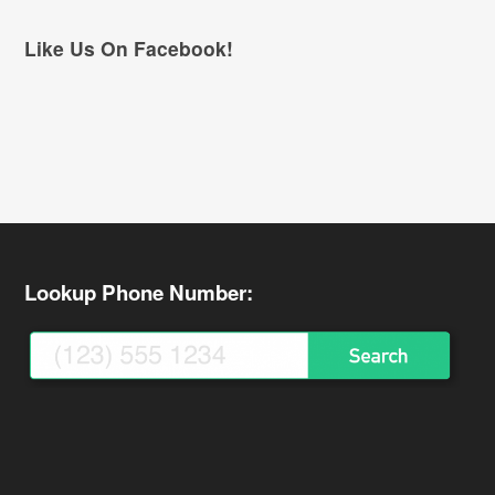
Like Us On Facebook!
Lookup Phone Number: