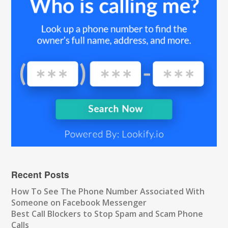
Recent Posts
How To See The Phone Number Associated With
Someone on Facebook Messenger
Best Call Blockers to Stop Spam and Scam Phone
Calls