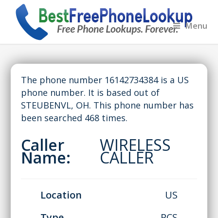
Menu
The phone number 16142734384 is a US
phone number. It is based out of
STEUBENVL, OH. This phone number has
been searched 468 times.
Caller
WIRELESS
Name:
CALLER
Location
US
Type
PCS