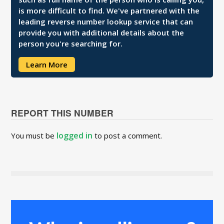
is more difficult to find. We've partnered with the
leading reverse number lookup service that can
provide you with additional details about the
person you're searching for.
Learn More
REPORT THIS NUMBER
logged in
You must be
to post a comment.