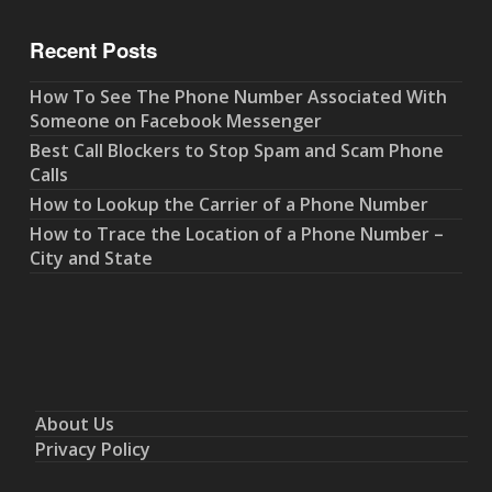
Recent Posts
How To See The Phone Number Associated With
Someone on Facebook Messenger
Best Call Blockers to Stop Spam and Scam Phone
Calls
How to Lookup the Carrier of a Phone Number
How to Trace the Location of a Phone Number –
City and State
About Us
Privacy Policy