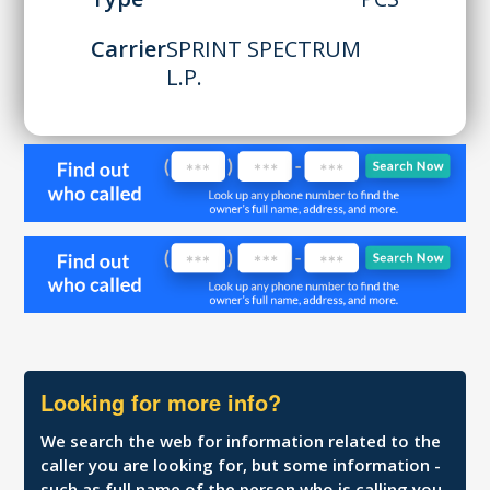
Carrier
SPRINT SPECTRUM
L.P.
Looking for more info?
We search the web for information related to the
caller you are looking for, but some information -
such as full name of the person who is calling you,