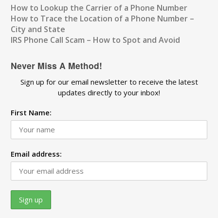
How to Lookup the Carrier of a Phone Number
How to Trace the Location of a Phone Number –
City and State
IRS Phone Call Scam – How to Spot and Avoid
Never Miss A Method!
Sign up for our email newsletter to receive the latest
updates directly to your inbox!
First Name:
Email address: