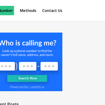
Number
Methods
Contact Us
ent Posts