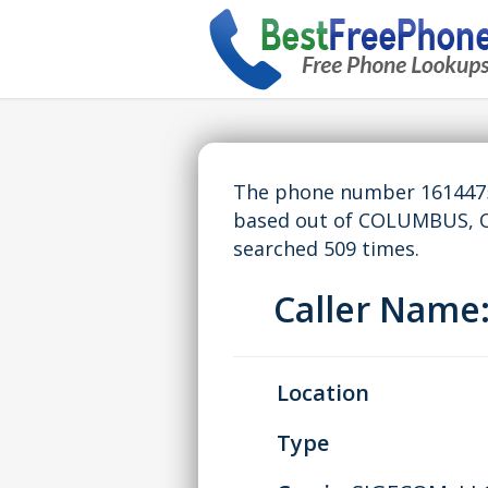
The phone number 16144751
based out of COLUMBUS, O
searched 509 times.
Caller Nam
Location
Type