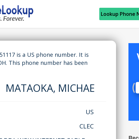
Lookup Phone 
117 is a US phone number. It is
H. This phone number has been
e:
MATAOKA, MICHAE
US
CLEC
Rec