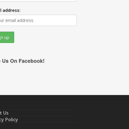
l address:
e Us On Facebook!
t Us
cy Policy