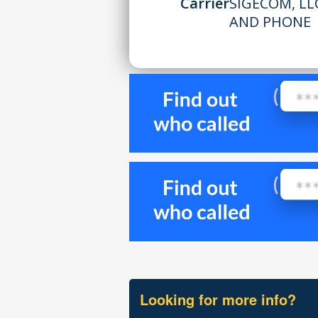
Carrier
SIGECOM, L
AND PHONE
Looking for more info?