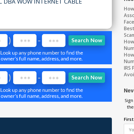
LC DBA WOW INTERNET CABLE
How
Ass
Fac
Best
Scam
How 
Num
How 
Numb
IRS 
Avo
Nev
Sign
the
Firs