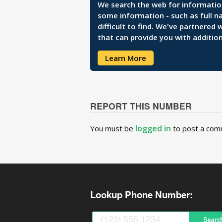
We search the web for information 
some information - such as full n
difficult to find. We've partnered
that can provide you with addition
Learn More
REPORT THIS NUMBER
logged in
You must be
to post a com
Lookup Phone Number: