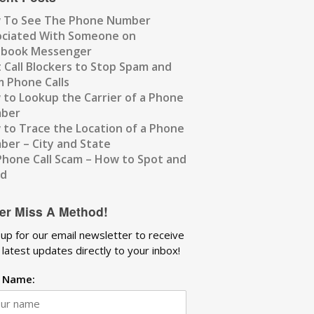
 To See The Phone Number
ociated With Someone on
ebook Messenger
 Call Blockers to Stop Spam and
 Phone Calls
to Lookup the Carrier of a Phone
ber
to Trace the Location of a Phone
er – City and State
Phone Call Scam – How to Spot and
id
er Miss A Method!
 up for our email newsletter to receive
 latest updates directly to your inbox!
t Name: