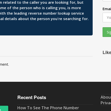
related to the caller you are looking for, but
ame of the person who is calling you, is more
Emai
 with the leading reverse number lookup service
al details about the person you're searching for.
Lik
ment.
Recent Posts
Abou
Priva
How To See The Phone Number