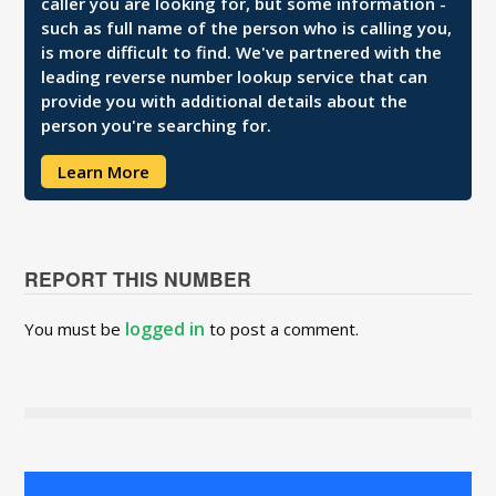
caller you are looking for, but some information -
such as full name of the person who is calling you,
is more difficult to find. We've partnered with the
leading reverse number lookup service that can
provide you with additional details about the
person you're searching for.
Learn More
REPORT THIS NUMBER
logged in
You must be
to post a comment.