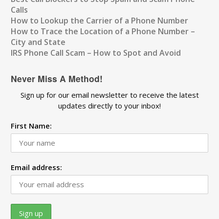
Calls
How to Lookup the Carrier of a Phone Number
How to Trace the Location of a Phone Number –
City and State
IRS Phone Call Scam – How to Spot and Avoid
Never Miss A Method!
Sign up for our email newsletter to receive the latest
updates directly to your inbox!
First Name:
Email address: