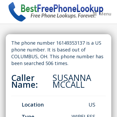
Menu
The phone number 16149353137 is a US
phone number. It is based out of
COLUMBUS, OH. This phone number has
been searched 506 times.
Caller
SUSANNA
Name:
MCCALL
Location
US
Type
WIRELESS