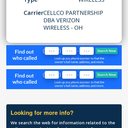
Carrier
CELLCO PARTNERSHIP
DBA VERIZON
WIRELESS - OH
Looking for more info?
We search the web for information related to the