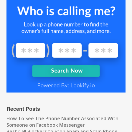
Recent Posts
How To See The Phone Number Associated With
Someone on Facebook Messenger
Best Call Blockers to Stop Spam and Scam Phone