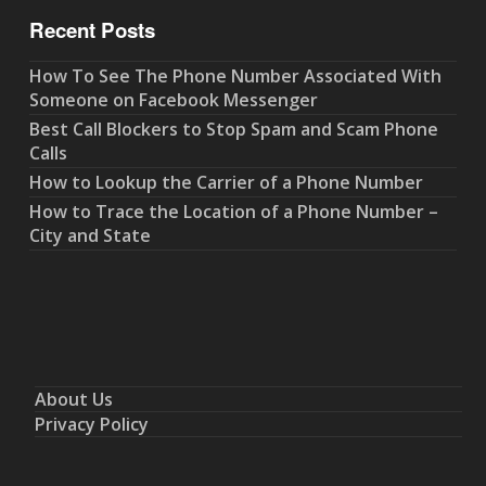
Recent Posts
How To See The Phone Number Associated With
Someone on Facebook Messenger
Best Call Blockers to Stop Spam and Scam Phone
Calls
How to Lookup the Carrier of a Phone Number
How to Trace the Location of a Phone Number –
City and State
About Us
Privacy Policy