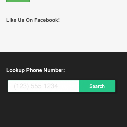
Like Us On Facebook!
Lookup Phone Number: