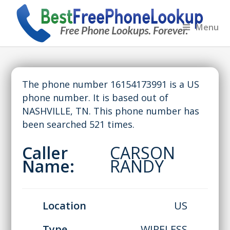
Menu
The phone number 16154173991 is a US
phone number. It is based out of
NASHVILLE, TN. This phone number has
been searched 521 times.
Caller
CARSON
Name:
RANDY
Location
US
Type
WIRELESS