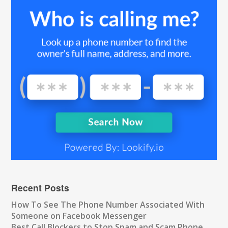
Recent Posts
How To See The Phone Number Associated With
Someone on Facebook Messenger
Best Call Blockers to Stop Spam and Scam Phone