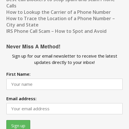
Calls
How to Lookup the Carrier of a Phone Number
How to Trace the Location of a Phone Number –
City and State
IRS Phone Call Scam – How to Spot and Avoid
Never Miss A Method!
Sign up for our email newsletter to receive the latest
updates directly to your inbox!
First Name:
Email address: