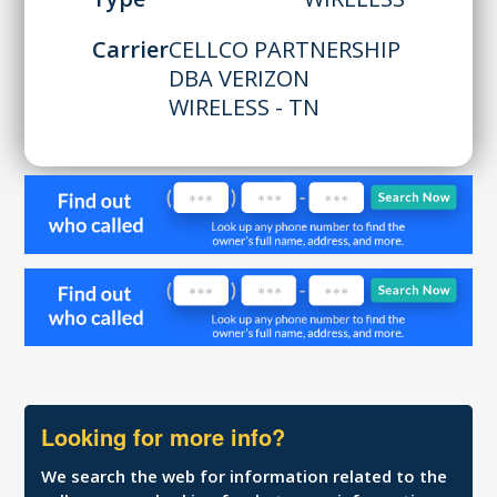
Carrier
CELLCO PARTNERSHIP
DBA VERIZON
WIRELESS - TN
Looking for more info?
We search the web for information related to the