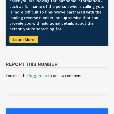
caller you are looking for, but some information -
such as full name of the person who is calling you,
is more difficult to find. We've partnered with the
leading reverse number lookup service that can
provide you with additional details about the
person you're searching for.
Learn More
REPORT THIS NUMBER
logged in
You must be
to post a comment.