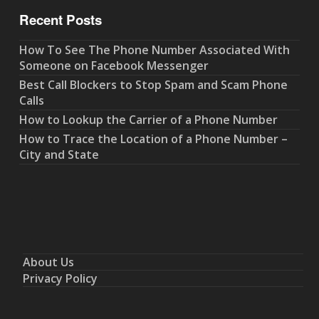
Recent Posts
How To See The Phone Number Associated With
Someone on Facebook Messenger
Best Call Blockers to Stop Spam and Scam Phone
Calls
How to Lookup the Carrier of a Phone Number
How to Trace the Location of a Phone Number –
City and State
About Us
Privacy Policy