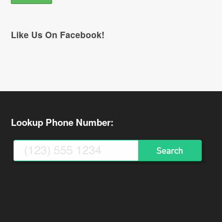
Like Us On Facebook!
Lookup Phone Number: