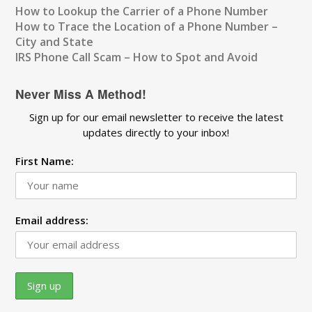
How to Lookup the Carrier of a Phone Number
How to Trace the Location of a Phone Number –
City and State
IRS Phone Call Scam – How to Spot and Avoid
Never Miss A Method!
Sign up for our email newsletter to receive the latest
updates directly to your inbox!
First Name:
Email address: