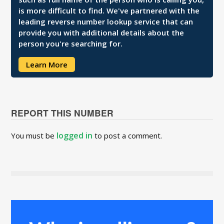
is more difficult to find. We've partnered with the
leading reverse number lookup service that can
provide you with additional details about the
person you're searching for.
Learn More
REPORT THIS NUMBER
logged in
You must be
to post a comment.