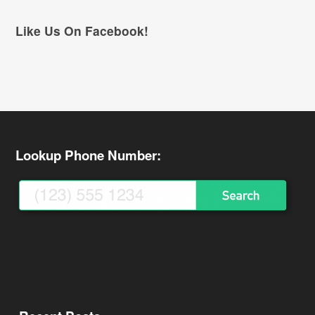
Like Us On Facebook!
Lookup Phone Number: