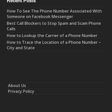
Recent Posts
How To See The Phone Number Associated With
Someone on Facebook Messenger
Best Call Blockers to Stop Spam and Scam Phone
Calls
How to Lookup the Carrier of a Phone Number
How to Trace the Location of a Phone Number –
City and State
About Us
Privacy Policy