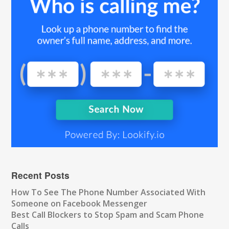
Recent Posts
How To See The Phone Number Associated With
Someone on Facebook Messenger
Best Call Blockers to Stop Spam and Scam Phone
Calls