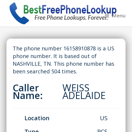
Menu
The phone number 16158910878 is a US
phone number. It is based out of
NASHVILLE, TN. This phone number has
been searched 504 times.
Caller
WEISS
Name:
ADELAIDE
Location
US
Type
PCS