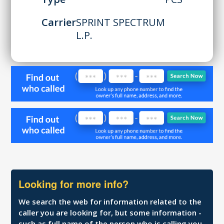
Carrier
SPRINT SPECTRUM
L.P.
Looking for more info?
We search the web for information related to the
caller you are looking for, but some information -
such as full name of the person who is calling you,