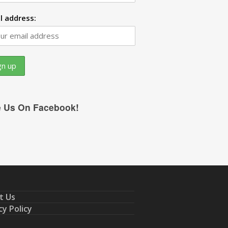
l address:
e Us On Facebook!
t Us
cy Policy