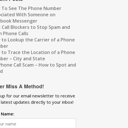
 To See The Phone Number
ociated With Someone on
ebook Messenger
 Call Blockers to Stop Spam and
 Phone Calls
to Lookup the Carrier of a Phone
ber
to Trace the Location of a Phone
er – City and State
Phone Call Scam – How to Spot and
id
er Miss A Method!
 up for our email newsletter to receive
 latest updates directly to your inbox!
t Name: