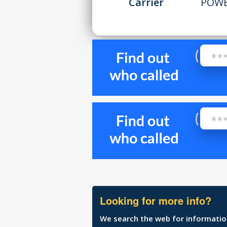
Carrier
POWE
Looking for more info?
We search the web for information 