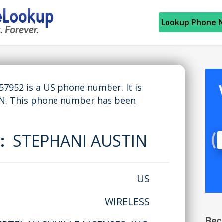
Lookup Phone 
952 is a US phone number. It is
TN. This phone number has been
e:
STEPHANI AUSTIN
US
WIRELESS
Rec