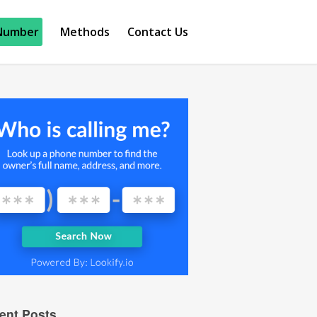
Number
Methods
Contact Us
ent Posts