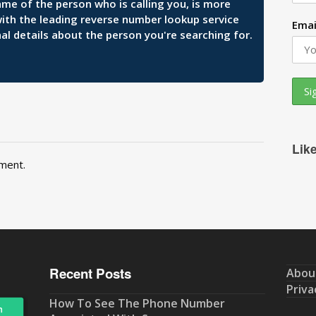
ame of the person who is calling you, is more
 with the leading reverse number lookup service
Emai
al details about the person you're searching for.
Lik
ment.
Recent Posts
Abou
Priva
How To See The Phone Number