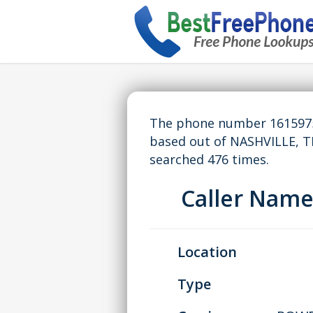
The phone number 16159757
based out of NASHVILLE, 
searched 476 times.
Caller Nam
Location
Type