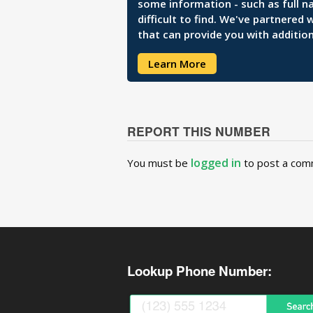
some information - such as full n
difficult to find. We've partnered
that can provide you with addition
Learn More
REPORT THIS NUMBER
logged in
You must be
to post a com
Lookup Phone Number: