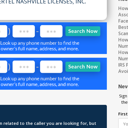
RTEL NASHVILLE LICENSES, INC.
How
Ass
Fac
Best
Scam
How 
Num
How 
Numb
IRS 
Avo
Nev
Sign
the
Firs
related to the caller you are looking for, but