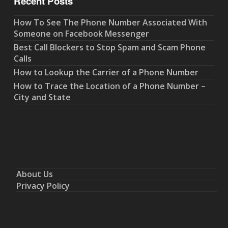
Recent Posts
How To See The Phone Number Associated With
Someone on Facebook Messenger
Best Call Blockers to Stop Spam and Scam Phone
Calls
How to Lookup the Carrier of a Phone Number
How to Trace the Location of a Phone Number –
City and State
About Us
Privacy Policy