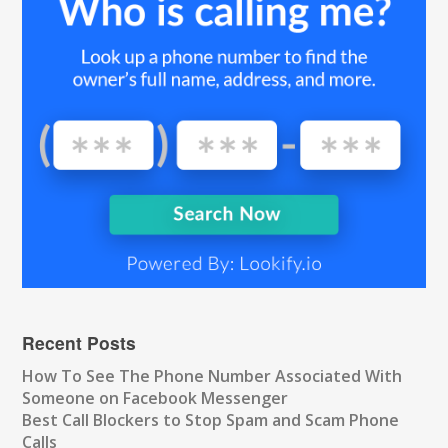
Recent Posts
How To See The Phone Number Associated With
Someone on Facebook Messenger
Best Call Blockers to Stop Spam and Scam Phone
Calls