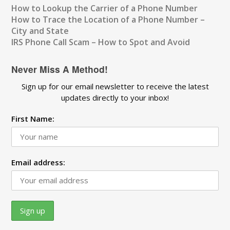
How to Lookup the Carrier of a Phone Number
How to Trace the Location of a Phone Number –
City and State
IRS Phone Call Scam – How to Spot and Avoid
Never Miss A Method!
Sign up for our email newsletter to receive the latest
updates directly to your inbox!
First Name:
Email address: