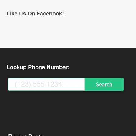
Like Us On Facebook!
Lookup Phone Number: