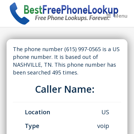
Menu
The phone number (615) 997-0565 is a US
phone number. It is based out of
NASHVILLE, TN. This phone number has
been searched 495 times.
Caller Name:
Location
US
Type
voip