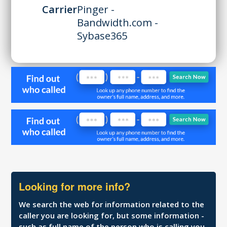
Carrier
Pinger -
Bandwidth.com -
Sybase365
Looking for more info?
We search the web for information related to the
caller you are looking for, but some information -
such as full name of the person who is calling you,