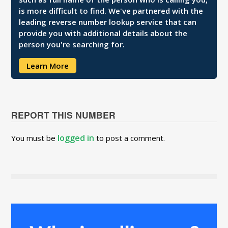
is more difficult to find. We've partnered with the
leading reverse number lookup service that can
provide you with additional details about the
person you're searching for.
Learn More
REPORT THIS NUMBER
logged in
You must be
to post a comment.