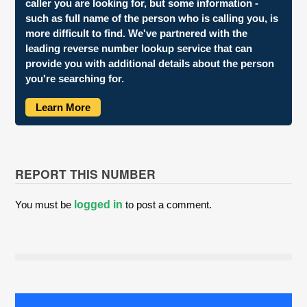
caller you are looking for, but some information -
such as full name of the person who is calling you, is
more difficult to find. We've partnered with the
leading reverse number lookup service that can
provide you with additional details about the person
you're searching for.
Learn More
REPORT THIS NUMBER
You must be
logged in
to post a comment.