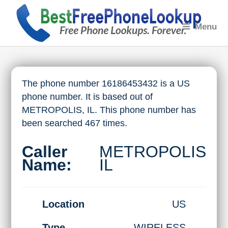
Menu
The phone number 16186453432 is a US
phone number. It is based out of
METROPOLIS, IL. This phone number has
been searched 467 times.
Caller
METROPOLIS
Name:
IL
Location
US
Type
WIRELESS