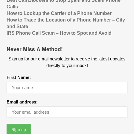
Best Call Blockers to Stop Spam and Scam Phone
Calls
How to Lookup the Carrier of a Phone Number
How to Trace the Location of a Phone Number – City
and State
IRS Phone Call Scam – How to Spot and Avoid
Never Miss A Method!
Sign up for our email newsletter to receive the latest updates
directly to your inbox!
First Name:
Email address: