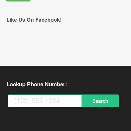
Like Us On Facebook!
Lookup Phone Number: