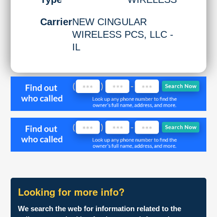
Carrier
NEW CINGULAR
WIRELESS PCS, LLC -
IL
Looking for more info?
We search the web for information related to the