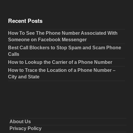
Recent Posts
How To See The Phone Number Associated With
Someone on Facebook Messenger
Best Call Blockers to Stop Spam and Scam Phone
Calls
How to Lookup the Carrier of a Phone Number
How to Trace the Location of a Phone Number –
City and State
About Us
Privacy Policy