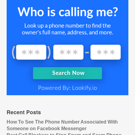
Recent Posts
How To See The Phone Number Associated With
Someone on Facebook Messenger