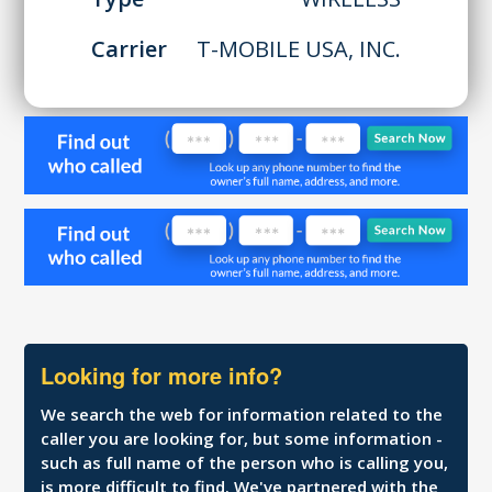
Carrier
T-MOBILE USA, INC.
Looking for more info?
We search the web for information related to the
caller you are looking for, but some information -
such as full name of the person who is calling you,
is more difficult to find. We've partnered with the