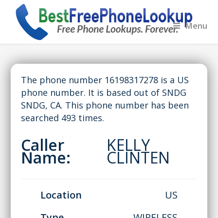
Menu
The phone number 16198317278 is a US
phone number. It is based out of SNDG
SNDG, CA. This phone number has been
searched 493 times.
Caller
KELLY
Name:
CLINTEN
Location
US
Type
WIRELESS