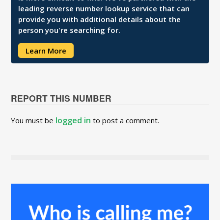
leading reverse number lookup service that can
provide you with additional details about the
person you're searching for.
Learn More
REPORT THIS NUMBER
logged in
You must be
to post a comment.