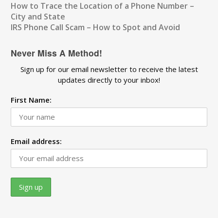
How to Trace the Location of a Phone Number –
City and State
IRS Phone Call Scam – How to Spot and Avoid
Never Miss A Method!
Sign up for our email newsletter to receive the latest
updates directly to your inbox!
First Name:
Email address: