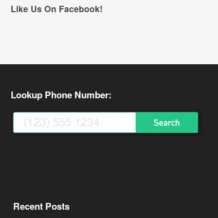
Like Us On Facebook!
Lookup Phone Number:
Recent Posts