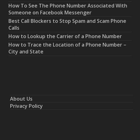
How To See The Phone Number Associated With
Someone on Facebook Messenger
Best Call Blockers to Stop Spam and Scam Phone
Calls
How to Lookup the Carrier of a Phone Number
How to Trace the Location of a Phone Number –
City and State
About Us
Privacy Policy