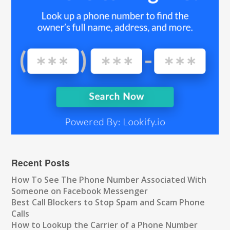
Recent Posts
How To See The Phone Number Associated With
Someone on Facebook Messenger
Best Call Blockers to Stop Spam and Scam Phone
Calls
How to Lookup the Carrier of a Phone Number