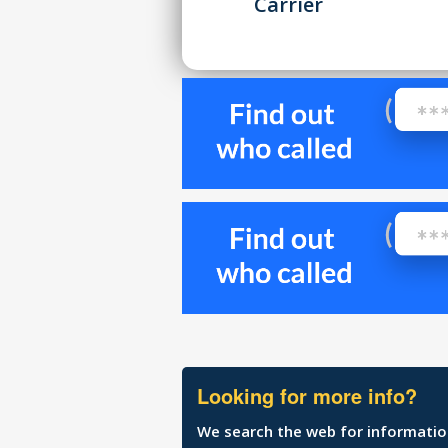
Carrier
Looking for more info?
We search the web for information 