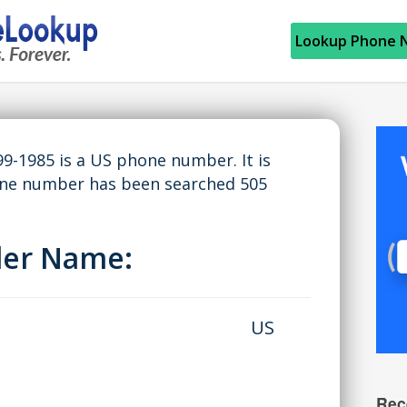
Lookup Phone 
9-1985 is a US phone number. It is
hone number has been searched 505
ller Name:
US
Rec