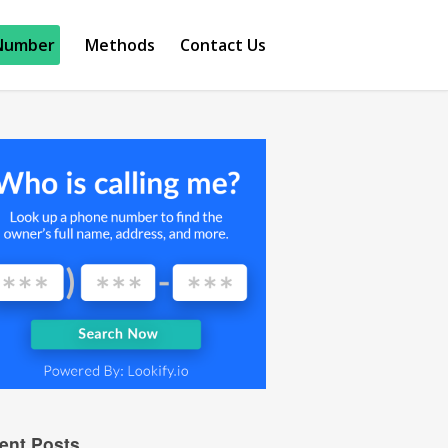
Number
Methods
Contact Us
ent Posts