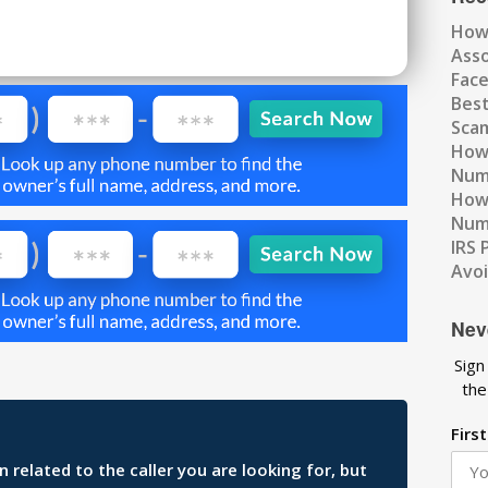
How
Ass
Fac
Best
Scam
How 
Num
How 
Numb
IRS 
Avo
Nev
Sign
the
Firs
related to the caller you are looking for, but