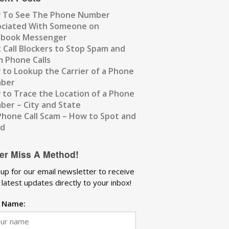
 To See The Phone Number
ociated With Someone on
ebook Messenger
 Call Blockers to Stop Spam and
 Phone Calls
to Lookup the Carrier of a Phone
ber
to Trace the Location of a Phone
er – City and State
Phone Call Scam – How to Spot and
id
er Miss A Method!
 up for our email newsletter to receive
 latest updates directly to your inbox!
t Name: