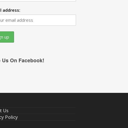
l address:
e Us On Facebook!
t Us
cy Policy