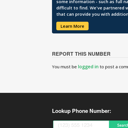
some information - such as full n
difficult to find. We've partnered
that can provide you with addition
Learn More
REPORT THIS NUMBER
logged in
You must be
to post a com
Lookup Phone Number: