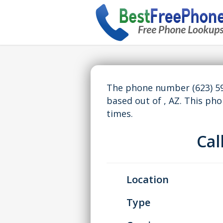
The phone number (623) 59
based out of , AZ. This p
times.
Ca
Location
Type