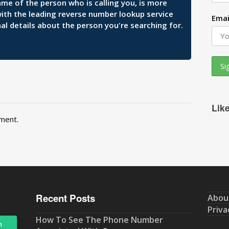
ame of the person who is calling you, is more
 with the leading reverse number lookup service
Emai
al details about the person you're searching for.
Lik
ment.
Recent Posts
Abou
Priva
How To See The Phone Number