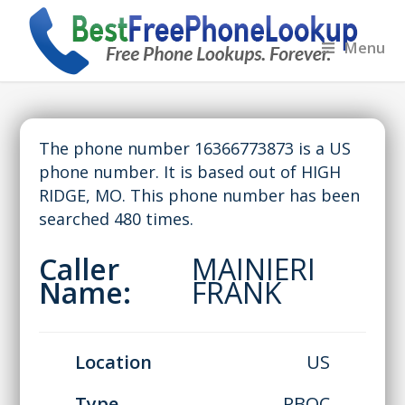
Menu
The phone number 16366773873 is a US
phone number. It is based out of HIGH
RIDGE, MO. This phone number has been
searched 480 times.
Caller
MAINIERI
Name:
FRANK
Location
US
Type
RBOC