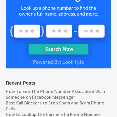
Recent Posts
How To See The Phone Number Associated With
Someone on Facebook Messenger
Best Call Blockers to Stop Spam and Scam Phone
Calls
How to Lookup the Carrier of a Phone Number