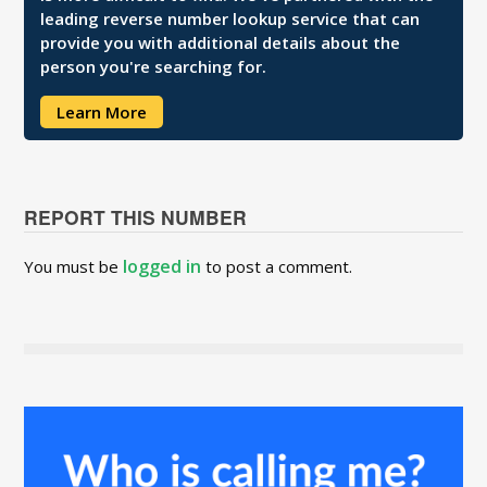
leading reverse number lookup service that can
provide you with additional details about the
person you're searching for.
Learn More
REPORT THIS NUMBER
logged in
You must be
to post a comment.