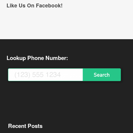
Like Us On Facebook!
Lookup Phone Number:
Recent Posts