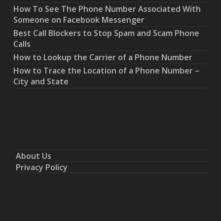
How To See The Phone Number Associated With
Someone on Facebook Messenger
Best Call Blockers to Stop Spam and Scam Phone
Calls
How to Lookup the Carrier of a Phone Number
How to Trace the Location of a Phone Number –
City and State
About Us
Privacy Policy