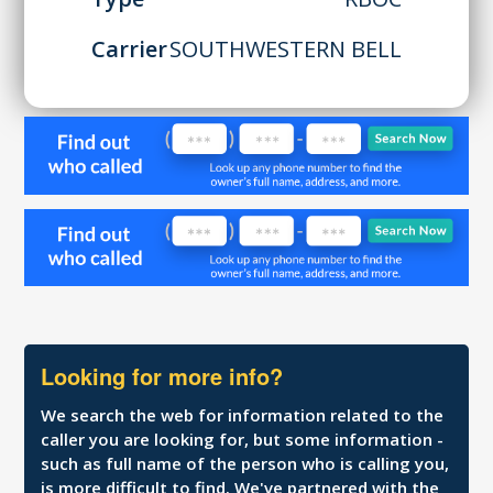
Carrier
SOUTHWESTERN BELL
Looking for more info?
We search the web for information related to the
caller you are looking for, but some information -
such as full name of the person who is calling you,
is more difficult to find. We've partnered with the