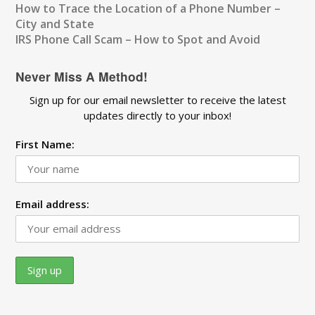
How to Trace the Location of a Phone Number –
City and State
IRS Phone Call Scam – How to Spot and Avoid
Never Miss A Method!
Sign up for our email newsletter to receive the latest
updates directly to your inbox!
First Name:
Email address: