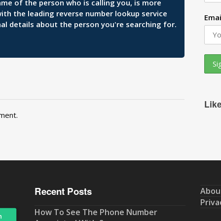
ame of the person who is calling you, is more
 with the leading reverse number lookup service
Emai
al details about the person you're searching for.
Lik
ment.
Recent Posts
Abou
Priva
How To See The Phone Number