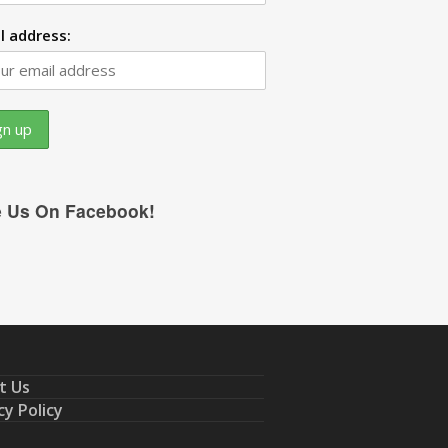
l address:
e Us On Facebook!
t Us
cy Policy