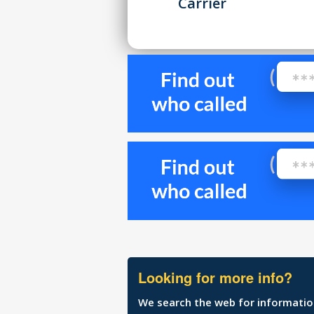
Carrier
Looking for more info?
We search the web for information 