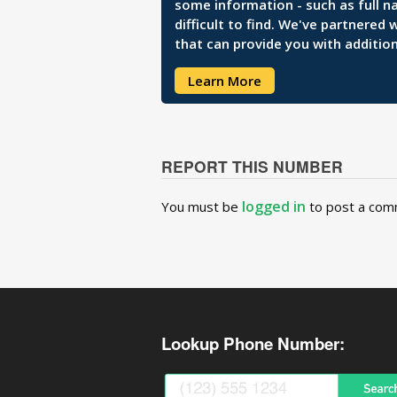
some information - such as full n
difficult to find. We've partnered
that can provide you with addition
Learn More
REPORT THIS NUMBER
logged in
You must be
to post a com
Lookup Phone Number: