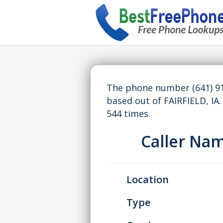
The phone number (641) 91
based out of FAIRFIELD, I
544 times.
Caller Na
Location
Type