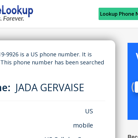
Lookup Phone 
9-9926 is a US phone number. It is
A. This phone number has been searched
me:
JADA GERVAISE
US
mobile
Rec