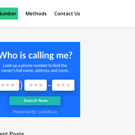
Number
Methods
Contact Us
ent Posts