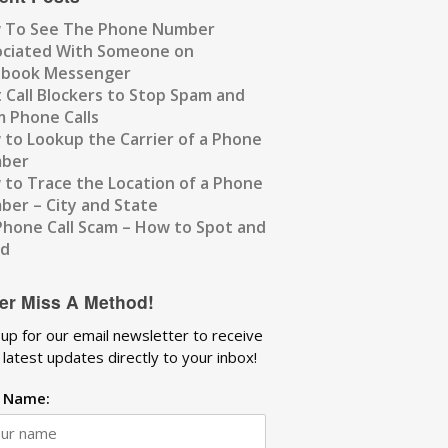
 To See The Phone Number
ociated With Someone on
ebook Messenger
 Call Blockers to Stop Spam and
 Phone Calls
to Lookup the Carrier of a Phone
ber
to Trace the Location of a Phone
er – City and State
Phone Call Scam – How to Spot and
id
er Miss A Method!
 up for our email newsletter to receive
 latest updates directly to your inbox!
t Name: