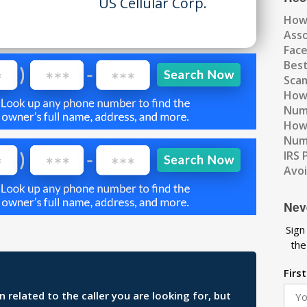
US Cellular Corp.
How
Ass
Fac
Best
Scam
How 
Num
How 
Numb
IRS 
Avo
Nev
Sign
the
Firs
related to the caller you are looking for, but