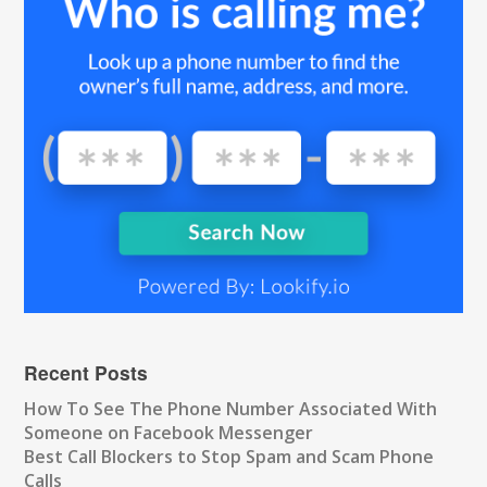
Recent Posts
How To See The Phone Number Associated With
Someone on Facebook Messenger
Best Call Blockers to Stop Spam and Scam Phone
Calls