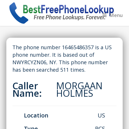
Menu
The phone number 16465486357 is a US
phone number. It is based out of
NWYRCYZN06, NY. This phone number
has been searched 511 times.
Caller
MORGAAN
Name:
HOLMES
Location
US
Type
PCS