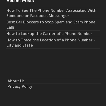
Recent Posts
How To See The Phone Number Associated With
Someone on Facebook Messenger
Best Call Blockers to Stop Spam and Scam Phone
Calls
How to Lookup the Carrier of a Phone Number
How to Trace the Location of a Phone Number –
City and State
About Us
Privacy Policy