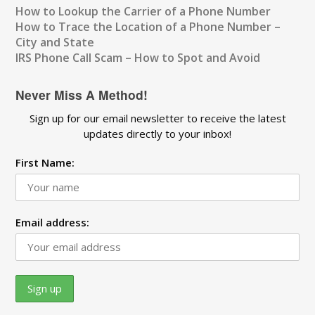
How to Lookup the Carrier of a Phone Number
How to Trace the Location of a Phone Number –
City and State
IRS Phone Call Scam – How to Spot and Avoid
Never Miss A Method!
Sign up for our email newsletter to receive the latest
updates directly to your inbox!
First Name:
Email address: