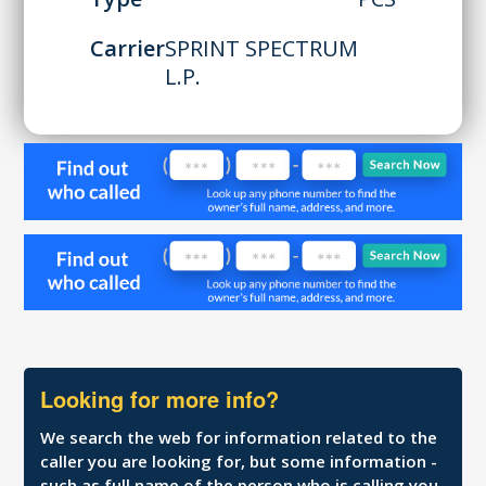
Carrier
SPRINT SPECTRUM
L.P.
Looking for more info?
We search the web for information related to the
caller you are looking for, but some information -
such as full name of the person who is calling you,