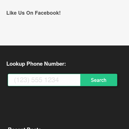
Like Us On Facebook!
Lookup Phone Number: