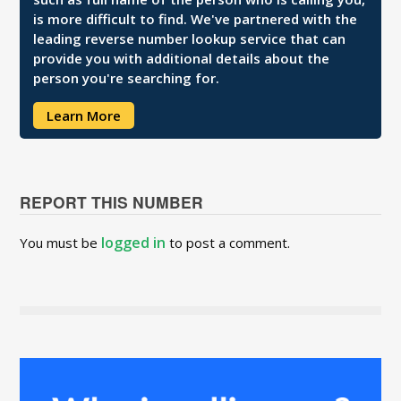
is more difficult to find. We've partnered with the
leading reverse number lookup service that can
provide you with additional details about the
person you're searching for.
Learn More
REPORT THIS NUMBER
logged in
You must be
to post a comment.