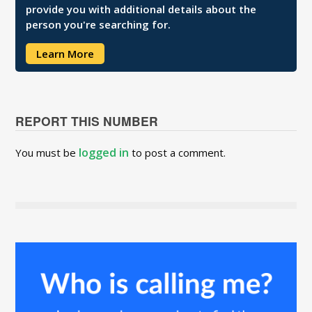
provide you with additional details about the
person you're searching for.
Learn More
REPORT THIS NUMBER
logged in
You must be
to post a comment.