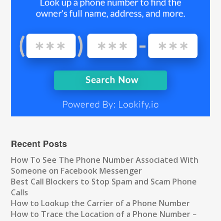
Recent Posts
How To See The Phone Number Associated With
Someone on Facebook Messenger
Best Call Blockers to Stop Spam and Scam Phone
Calls
How to Lookup the Carrier of a Phone Number
How to Trace the Location of a Phone Number –