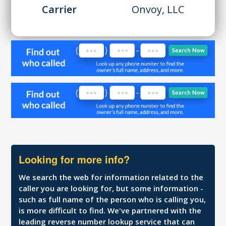
Carrier
Onvoy, LLC
Looking for more info?
We search the web for information related to the
caller you are looking for, but some information -
such as full name of the person who is calling you,
is more difficult to find. We've partnered with the
leading reverse number lookup service that can