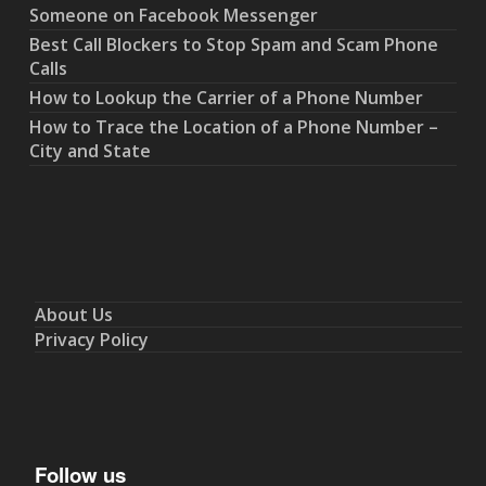
Someone on Facebook Messenger
Best Call Blockers to Stop Spam and Scam Phone
Calls
How to Lookup the Carrier of a Phone Number
How to Trace the Location of a Phone Number –
City and State
About Us
Privacy Policy
Follow us