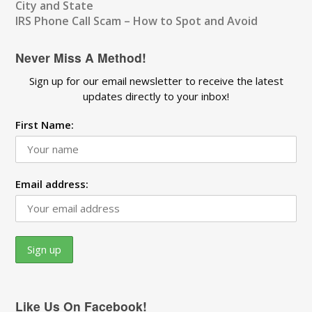
City and State
IRS Phone Call Scam – How to Spot and Avoid
Never Miss A Method!
Sign up for our email newsletter to receive the latest
updates directly to your inbox!
First Name:
Email address:
Like Us On Facebook!