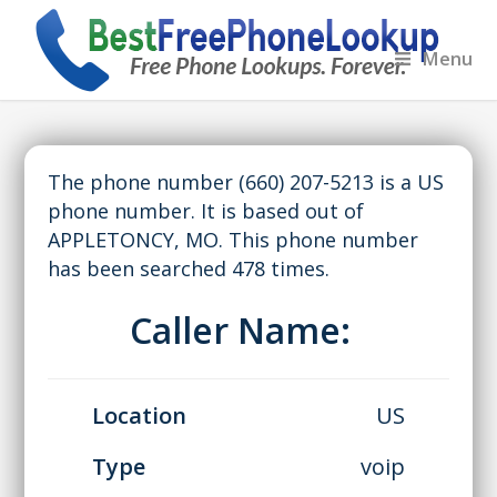
Menu
The phone number (660) 207-5213 is a US
phone number. It is based out of
APPLETONCY, MO. This phone number
has been searched 478 times.
Caller Name:
Location
US
Type
voip