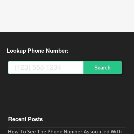
Lookup Phone Number:
Recent Posts
How To See The Phone Number Associated With