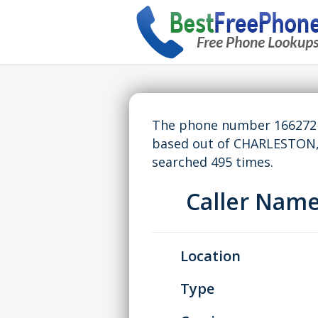
The phone number 16627218
based out of CHARLESTON,
searched 495 times.
Caller Nam
Location
Type