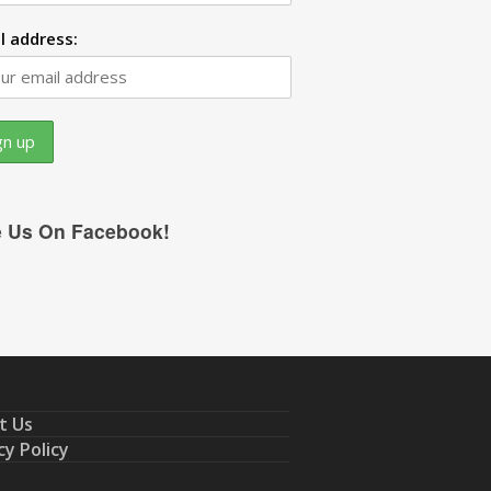
l address:
e Us On Facebook!
t Us
cy Policy