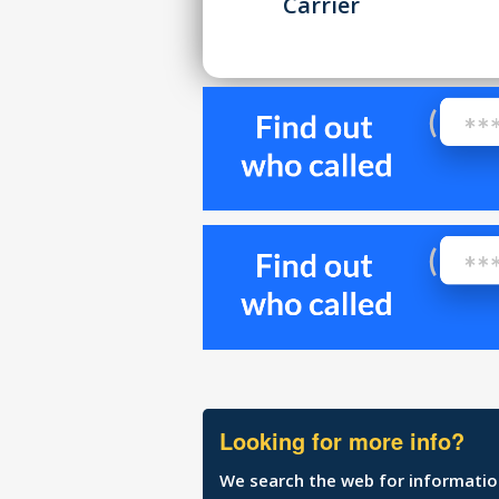
Carrier
Looking for more info?
We search the web for information 