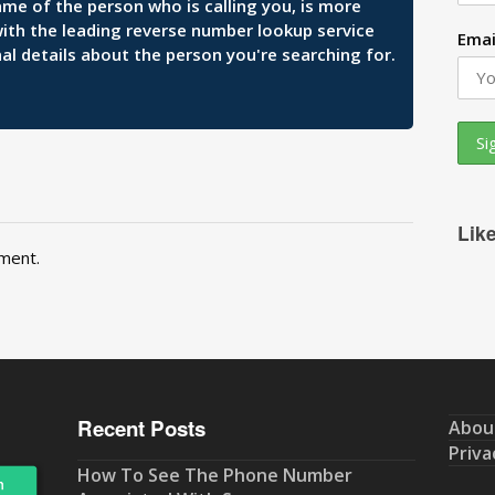
ame of the person who is calling you, is more
 with the leading reverse number lookup service
Emai
al details about the person you're searching for.
Lik
ment.
Recent Posts
Abou
Priva
How To See The Phone Number