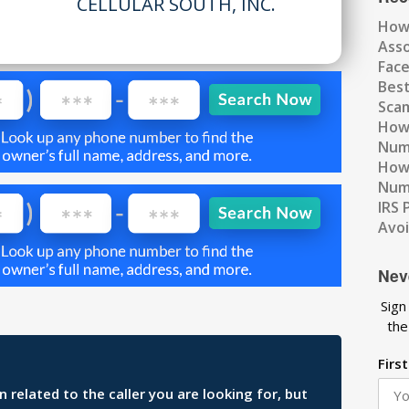
CELLULAR SOUTH, INC.
How
Ass
Fac
Best
Scam
How 
Num
How 
Numb
IRS 
Avo
Nev
Sign
the
Firs
related to the caller you are looking for, but