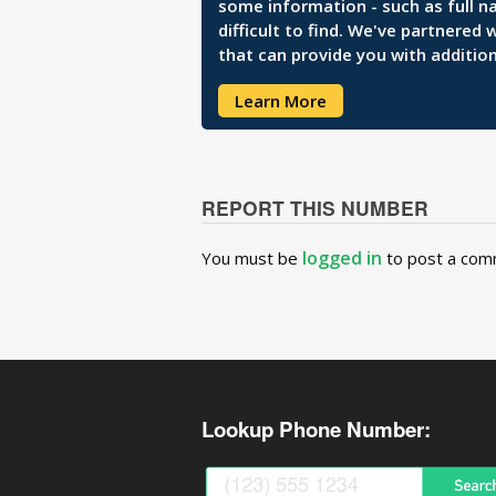
some information - such as full n
difficult to find. We've partnered
that can provide you with addition
Learn More
REPORT THIS NUMBER
logged in
You must be
to post a com
Lookup Phone Number: