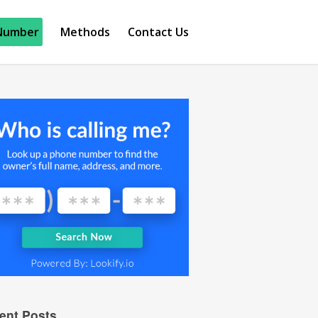
Number
Methods
Contact Us
ent Posts