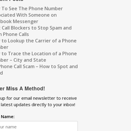
 To See The Phone Number
ociated With Someone on
ebook Messenger
 Call Blockers to Stop Spam and
 Phone Calls
to Lookup the Carrier of a Phone
ber
to Trace the Location of a Phone
er – City and State
Phone Call Scam – How to Spot and
id
er Miss A Method!
 up for our email newsletter to receive
 latest updates directly to your inbox!
t Name: