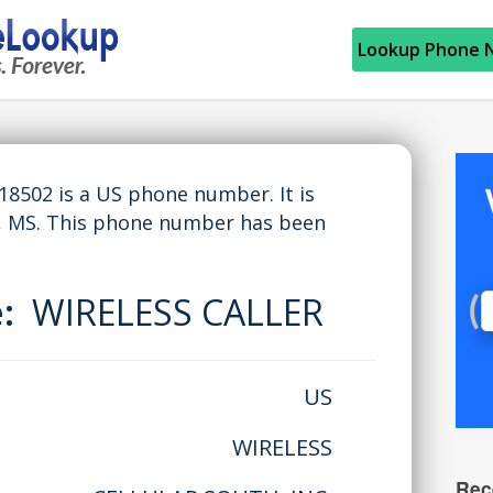
Lookup Phone 
502 is a US phone number. It is
 MS. This phone number has been
e:
WIRELESS CALLER
US
WIRELESS
Rec