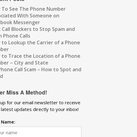
 To See The Phone Number
ociated With Someone on
ebook Messenger
 Call Blockers to Stop Spam and
 Phone Calls
to Lookup the Carrier of a Phone
ber
to Trace the Location of a Phone
er – City and State
Phone Call Scam – How to Spot and
id
er Miss A Method!
 up for our email newsletter to receive
 latest updates directly to your inbox!
t Name: