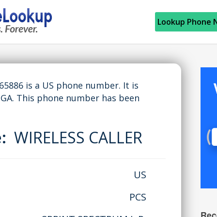
Lookup Phone 
886 is a US phone number. It is
 GA. This phone number has been
e:
WIRELESS CALLER
US
PCS
Rec