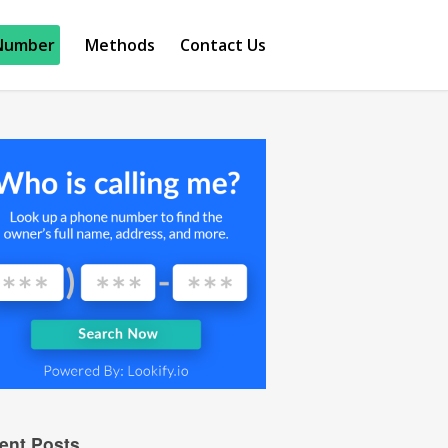
Number
Methods
Contact Us
ent Posts