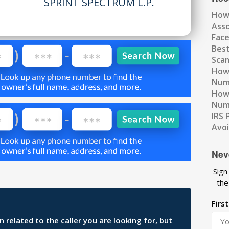
SPRINT SPECTRUM L.P.
How
Ass
Fac
Best
Scam
How 
Num
How 
Numb
IRS 
Avo
Nev
Sign
the
Firs
related to the caller you are looking for, but