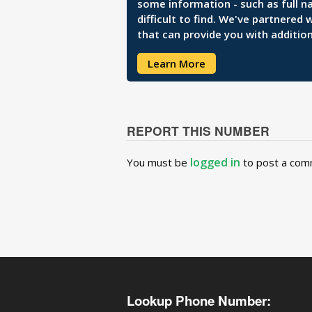
some information - such as full n
difficult to find. We've partnered
that can provide you with addition
Learn More
REPORT THIS NUMBER
logged in
You must be
to post a com
Lookup Phone Number: