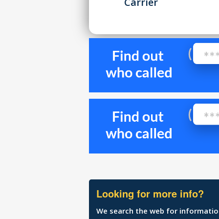
Carrier
Looking for more info?
We search the web for information 