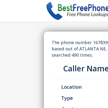
The phone number 16783965
based out of ATLANTA NE,
searched 490 times.
Caller Nam
Location
Type