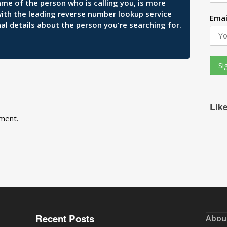
ame of the person who is calling you, is more
 with the leading reverse number lookup service
Emai
al details about the person you're searching for.
Lik
ment.
Recent Posts
Abou