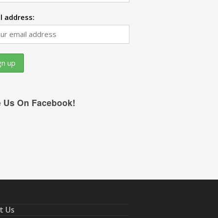
l address:
e Us On Facebook!
t Us