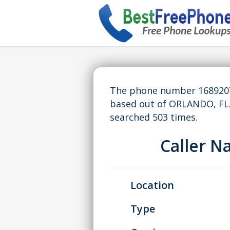
The phone number 16892070
based out of ORLANDO, FL
searched 503 times.
Caller 
Location
Type