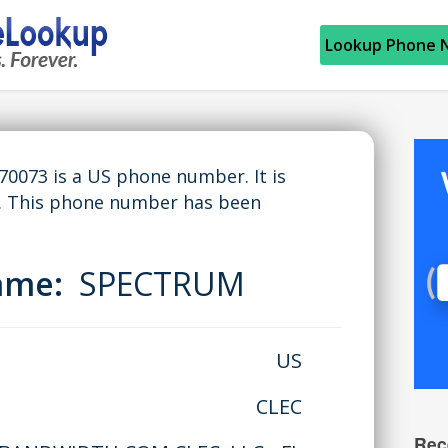
Lookup Phone 
073 is a US phone number. It is
. This phone number has been
Name:
SPECTRUM
US
CLEC
Rec