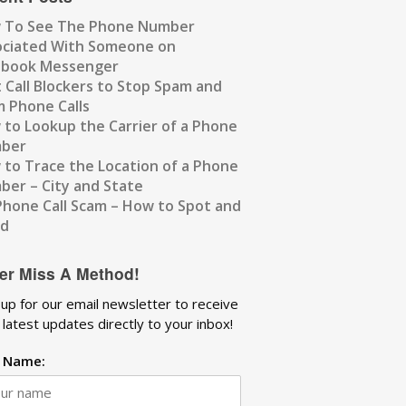
 To See The Phone Number
ociated With Someone on
ebook Messenger
 Call Blockers to Stop Spam and
 Phone Calls
to Lookup the Carrier of a Phone
ber
to Trace the Location of a Phone
er – City and State
Phone Call Scam – How to Spot and
id
er Miss A Method!
 up for our email newsletter to receive
 latest updates directly to your inbox!
t Name: